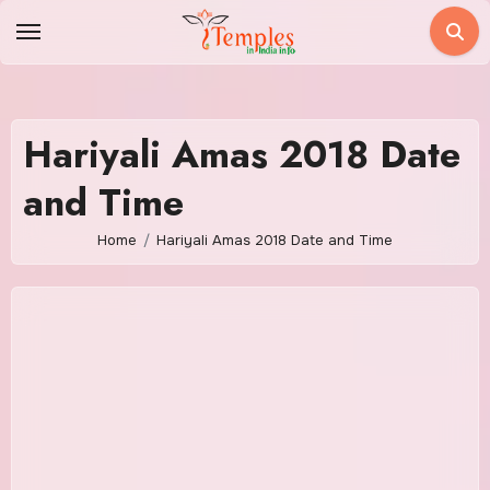
Skip
to
content
Hariyali Amas 2018 Date
and Time
Home
Hariyali Amas 2018 Date and Time