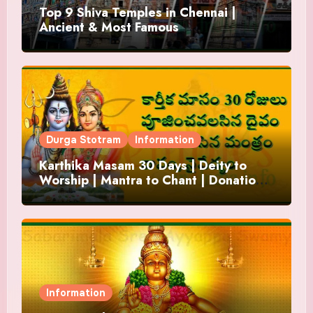
Top 9 Shiva Temples in Chennai |
Ancient & Most Famous
Durga Stotram
Information
Karthika Masam 30 Days | Deity to
Worship | Mantra to Chant | Donations
and Offering
Information