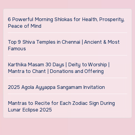
6 Powerful Morning Shlokas for Health, Prosperity,
Peace of Mind
Top 9 Shiva Temples in Chennai | Ancient & Most
Famous
Karthika Masam 30 Days | Deity to Worship |
Mantra to Chant | Donations and Offering
2025 Agola Ayyappa Sangamam Invitation
Mantras to Recite for Each Zodiac Sign During
Lunar Eclipse 2025