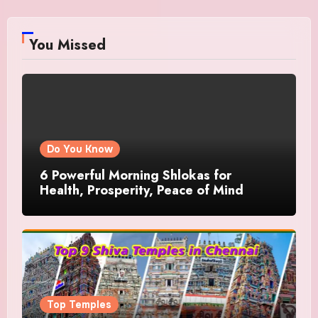
You Missed
Do You Know
6 Powerful Morning Shlokas for
Health, Prosperity, Peace of Mind
Top Temples