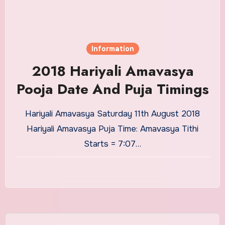
Information
2018 Hariyali Amavasya
Pooja Date And Puja Timings
Hariyali Amavasya Saturday 11th August 2018
Hariyali Amavasya Puja Time: Amavasya Tithi
Starts = 7:07…