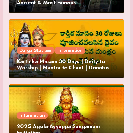
Ancient & Most Famous
Durga Stotram
Information
Karthika Masam 30 Days | Deity to
Worship | Mantra to Chant | Donations
and Offering
Information
2025 Agola Ayyappa Sangamam
Invitation