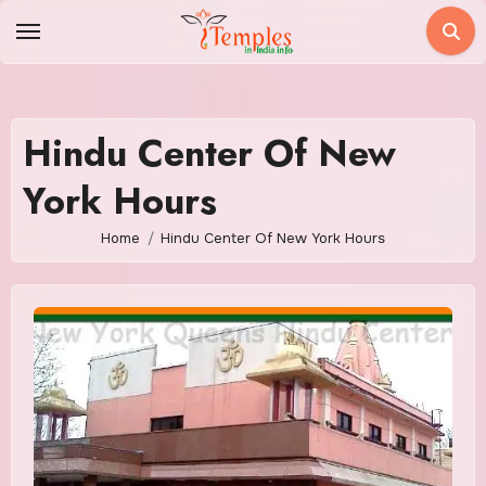
Skip
to
content
Hindu Center Of New
York Hours
Home
Hindu Center Of New York Hours