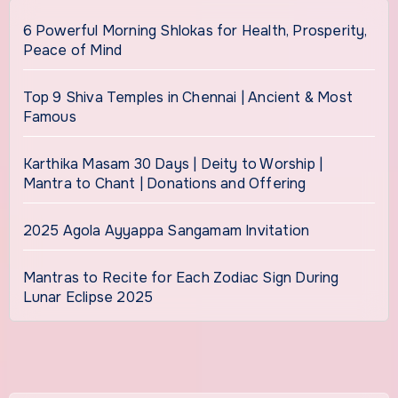
6 Powerful Morning Shlokas for Health, Prosperity,
Peace of Mind
Top 9 Shiva Temples in Chennai | Ancient & Most
Famous
Karthika Masam 30 Days | Deity to Worship |
Mantra to Chant | Donations and Offering
2025 Agola Ayyappa Sangamam Invitation
Mantras to Recite for Each Zodiac Sign During
Lunar Eclipse 2025