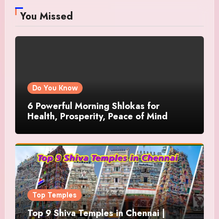
You Missed
Do You Know
6 Powerful Morning Shlokas for
Health, Prosperity, Peace of Mind
Top Temples
Top 9 Shiva Temples in Chennai |