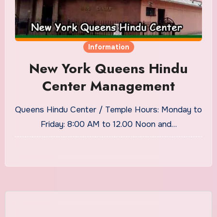
Information
New York Queens Hindu
Center Management
Queens Hindu Center / Temple Hours: Monday to
Friday: 8:00 AM to 12.00 Noon and…