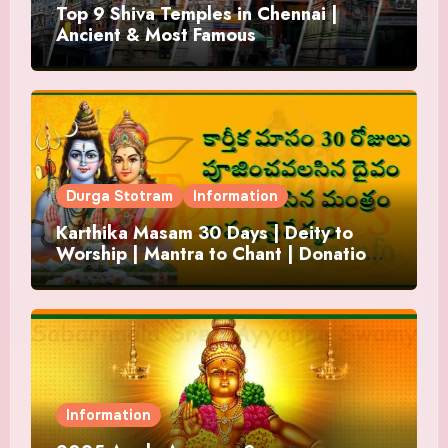
Top 9 Shiva Temples in Chennai |
Ancient & Most Famous
Durga Stotram
Information
Karthika Masam 30 Days | Deity to
Worship | Mantra to Chant | Donations
and Offering
Information