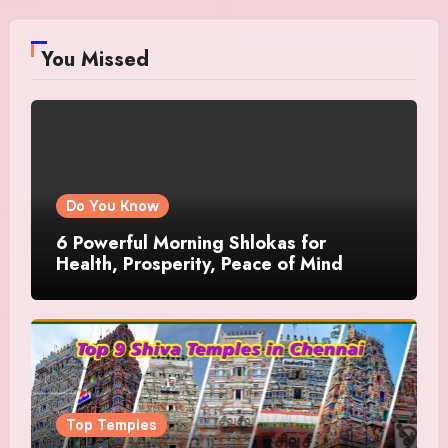
You Missed
Do You Know
6 Powerful Morning Shlokas for
Health, Prosperity, Peace of Mind
Top Temples