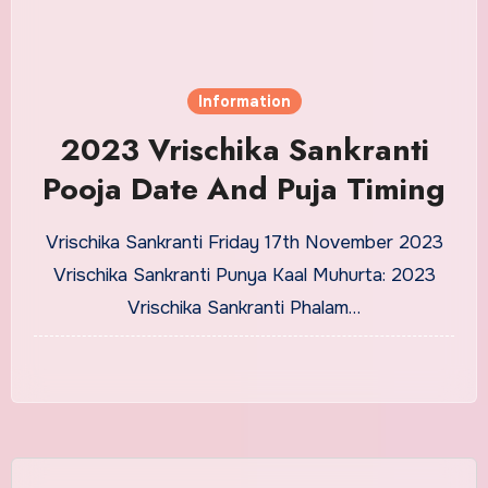
Information
2023 Vrischika Sankranti
Pooja Date And Puja Timing
Vrischika Sankranti Friday 17th November 2023
Vrischika Sankranti Punya Kaal Muhurta: 2023
Vrischika Sankranti Phalam…