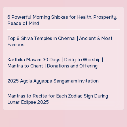
6 Powerful Morning Shlokas for Health, Prosperity,
Peace of Mind
Top 9 Shiva Temples in Chennai | Ancient & Most
Famous
Karthika Masam 30 Days | Deity to Worship |
Mantra to Chant | Donations and Offering
2025 Agola Ayyappa Sangamam Invitation
Mantras to Recite for Each Zodiac Sign During
Lunar Eclipse 2025