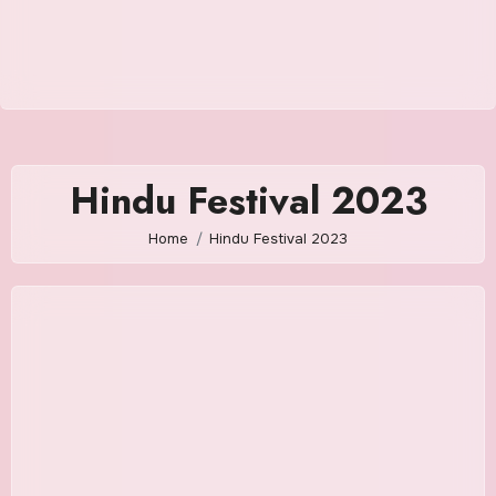
Hindu Festival 2023
Home
Hindu Festival 2023