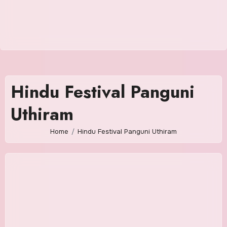
Hindu Festival Panguni
Uthiram
Home
Hindu Festival Panguni Uthiram