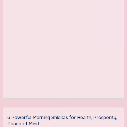
6 Powerful Morning Shlokas for Health, Prosperity,
Peace of Mind