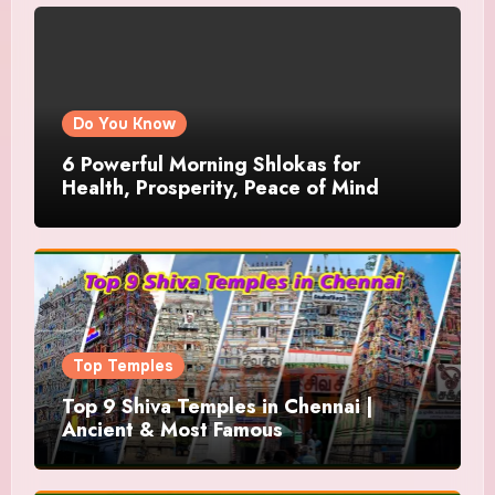
Do You Know
6 Powerful Morning Shlokas for
Health, Prosperity, Peace of Mind
Top Temples
Top 9 Shiva Temples in Chennai |
Ancient & Most Famous