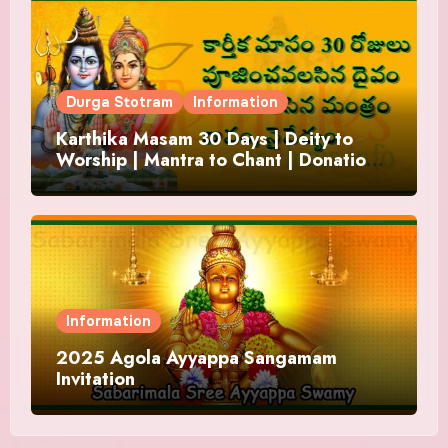
Durga Stotram
Information
Karthika Masam 30 Days | Deity to
Worship | Mantra to Chant | Donations
and Offering
Information
2025 Agola Ayyappa Sangamam
Invitation