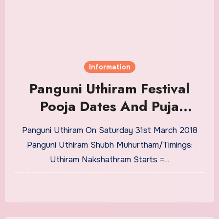
Information
Panguni Uthiram Festival
Pooja Dates And Puja
Timings From 2018 to 2030
Panguni Uthiram On Saturday 31st March 2018
Panguni Uthiram Shubh Muhurtham/Timings:
Uthiram Nakshathram Starts =…