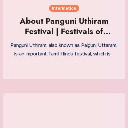
Information
About Panguni Uthiram
Festival | Festivals of
Tamilnadu
Panguni Uthiram, also known as Paiguni Uttaram,
is an important Tamil Hindu festival, which is…