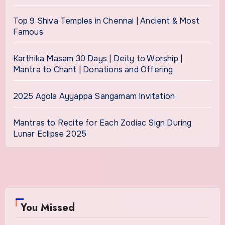
Top 9 Shiva Temples in Chennai | Ancient & Most
Famous
Karthika Masam 30 Days | Deity to Worship |
Mantra to Chant | Donations and Offering
2025 Agola Ayyappa Sangamam Invitation
Mantras to Recite for Each Zodiac Sign During
Lunar Eclipse 2025
You Missed