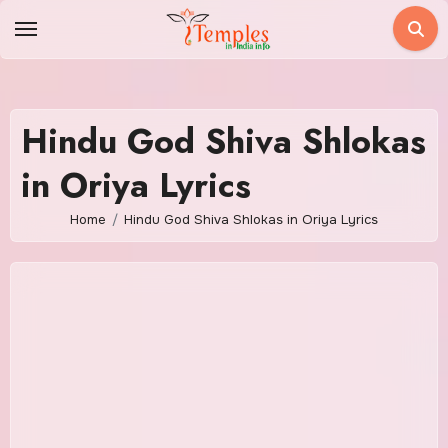
Skip
to
content
Hindu God Shiva Shlokas
in Oriya Lyrics
Home
Hindu God Shiva Shlokas in Oriya Lyrics