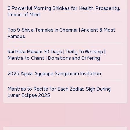
6 Powerful Morning Shlokas for Health, Prosperity,
Peace of Mind
Top 9 Shiva Temples in Chennai | Ancient & Most
Famous
Karthika Masam 30 Days | Deity to Worship |
Mantra to Chant | Donations and Offering
2025 Agola Ayyappa Sangamam Invitation
Mantras to Recite for Each Zodiac Sign During
Lunar Eclipse 2025