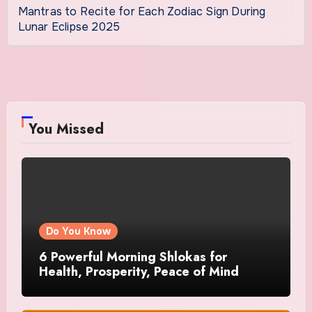
Mantras to Recite for Each Zodiac Sign During
Lunar Eclipse 2025
You Missed
Do You Know
6 Powerful Morning Shlokas for
Health, Prosperity, Peace of Mind