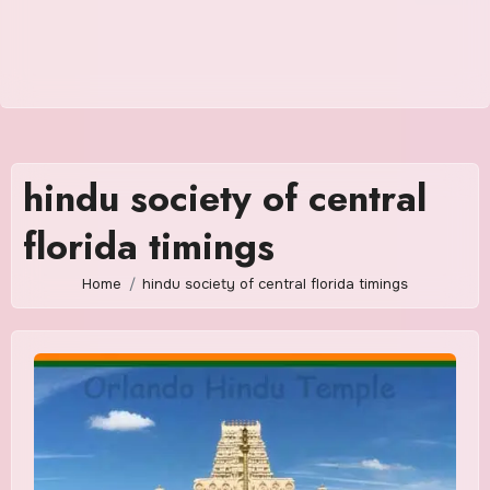
hindu society of central
florida timings
Home
hindu society of central florida timings