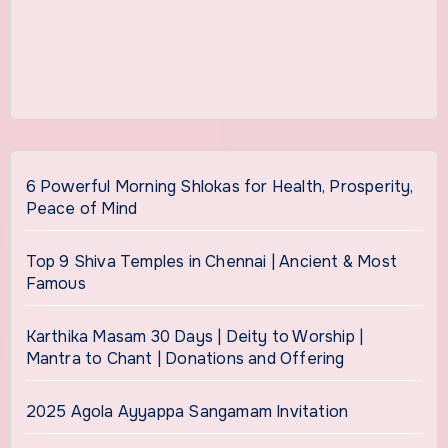
6 Powerful Morning Shlokas for Health, Prosperity,
Peace of Mind
Top 9 Shiva Temples in Chennai | Ancient & Most
Famous
Karthika Masam 30 Days | Deity to Worship |
Mantra to Chant | Donations and Offering
2025 Agola Ayyappa Sangamam Invitation