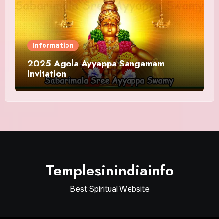
Information
2025 Agola Ayyappa Sangamam
Invitation
Templesinindiainfo
Best Spiritual Website