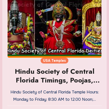
USA Temples
Hindu Society of Central
Florida Timings, Poojas,
Address
Hindu Society of Central Florida Temple Hours:
Monday to Friday: 8:30 AM to 12.00 Noon;…