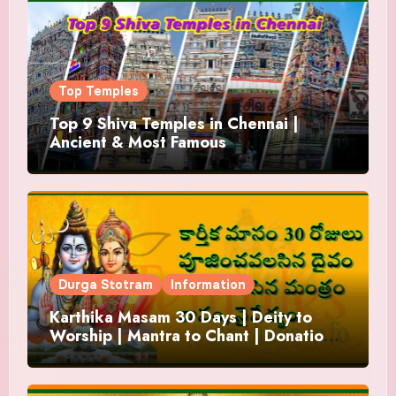
Top Temples
Top 9 Shiva Temples in Chennai |
Ancient & Most Famous
Durga Stotram
Information
Karthika Masam 30 Days | Deity to
Worship | Mantra to Chant | Donations
and Offering