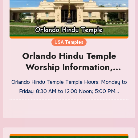
USA Temples
Orlando Hindu Temple
Worship Information,
Timings
Orlando Hindu Temple Temple Hours: Monday to
Friday: 8:30 AM to 12.00 Noon; 5:00 PM…