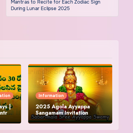
Mantras to Recite for Each Zodiac Sign
During Lunar Eclipse 2025
ation
Information
ys |
2025 Agola Ayyappa
ntra
Sangamam Invitation
and