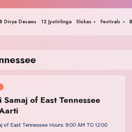
8 Divya Desams
12 Jyotirlinga
Slokas
Festivals
B
ennessee
s
i Samaj of East Tennessee
Aarti
aj of East Tennessee Hours: 9:00 AM TO 12:00