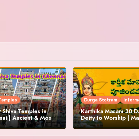
Temples
Durga Stotram
Inform
 Shiva Temples in
Karthika Masam 30 Da
ai | Ancient & Most
Deity to Worship | Ma
us
to Chant | Donations 
Offering