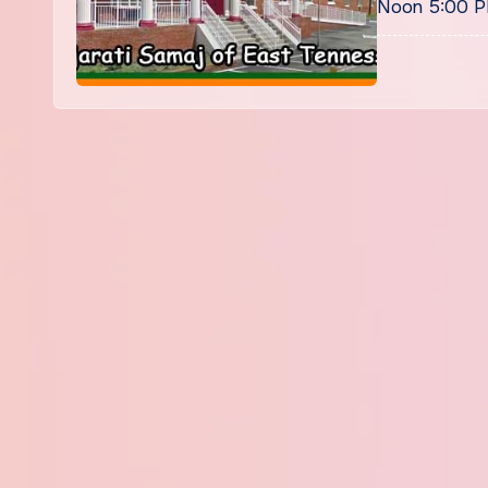
Noon 5:00 