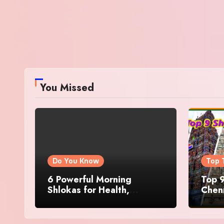
You Missed
Do You Know
Top 
6 Powerful Morning
Top 9
Shlokas for Health,
Chenn
Prosperity, Peace of Mind
Famo