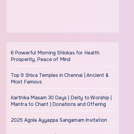
6 Powerful Morning Shlokas for Health,
Prosperity, Peace of Mind
Top 9 Shiva Temples in Chennai | Ancient &
Most Famous
Karthika Masam 30 Days | Deity to Worship |
Mantra to Chant | Donations and Offering
2025 Agola Ayyappa Sangamam Invitation