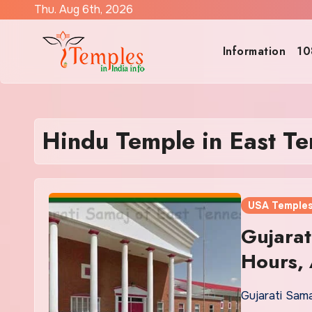
Skip
Thu. Aug 6th, 2026
to
content
Information
10
Hindu Temple in East T
USA Temple
Gujarat
Hours, 
Gujarati Sam