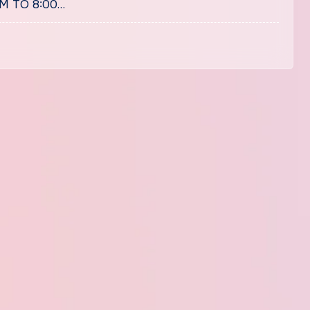
PM TO 8:00…