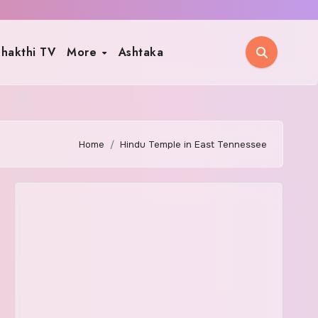
hakthi TV
More
Ashtaka
Home
Hindu Temple in East Tennessee