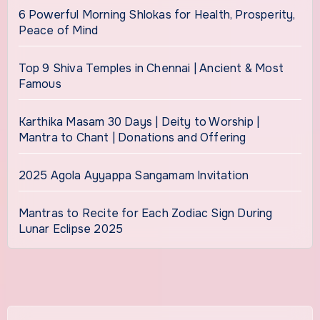
6 Powerful Morning Shlokas for Health, Prosperity,
Peace of Mind
Top 9 Shiva Temples in Chennai | Ancient & Most
Famous
Karthika Masam 30 Days | Deity to Worship |
Mantra to Chant | Donations and Offering
2025 Agola Ayyappa Sangamam Invitation
Mantras to Recite for Each Zodiac Sign During
Lunar Eclipse 2025