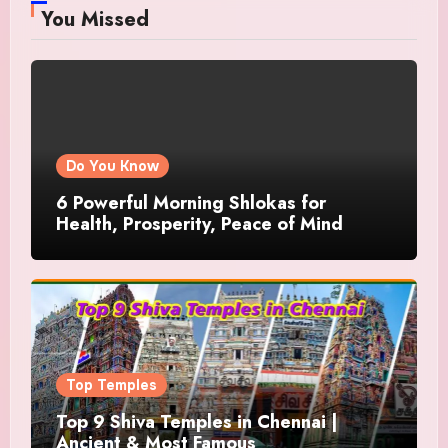
You Missed
Do You Know
6 Powerful Morning Shlokas for
Health, Prosperity, Peace of Mind
Top Temples
Top 9 Shiva Temples in Chennai |
Ancient & Most Famous