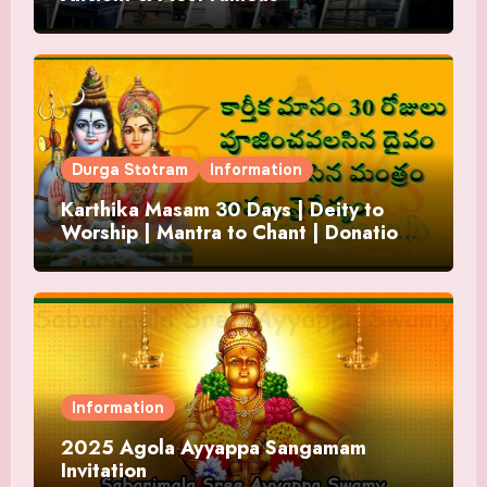
Durga Stotram
Information
Karthika Masam 30 Days | Deity to
Worship | Mantra to Chant | Donations
and Offering
Information
2025 Agola Ayyappa Sangamam
Invitation