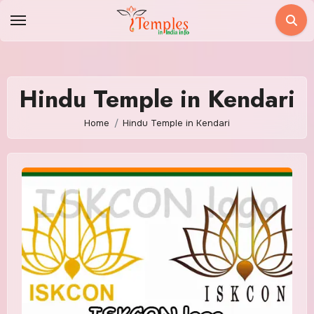
Skip
to
content
Hindu Temple in Kendari
Home
Hindu Temple in Kendari