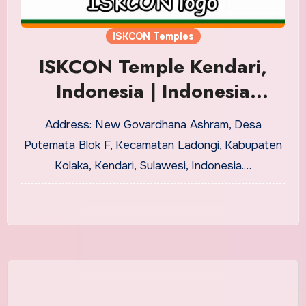
ISKCON Temples
ISKCON Temple Kendari,
Indonesia | Indonesia
ISKCON Centers
Address: New Govardhana Ashram, Desa
Putemata Blok F, Kecamatan Ladongi, Kabupaten
Kolaka, Kendari, Sulawesi, Indonesia.…