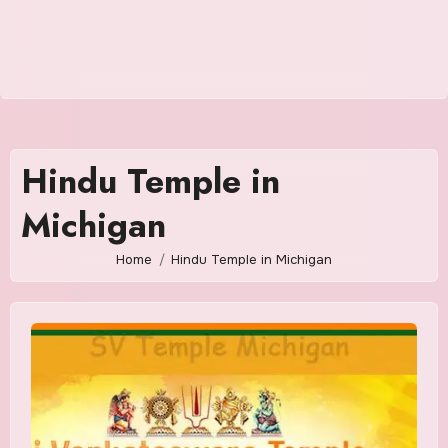
Hindu Temple in
Michigan
Home
Hindu Temple in Michigan