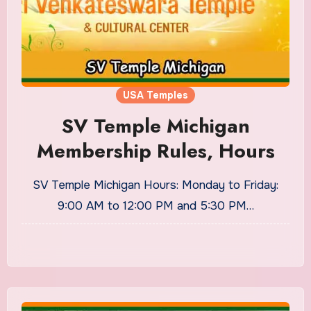
USA Temples
SV Temple Michigan
Membership Rules, Hours
SV Temple Michigan Hours: Monday to Friday:
9:00 AM to 12:00 PM and 5:30 PM…