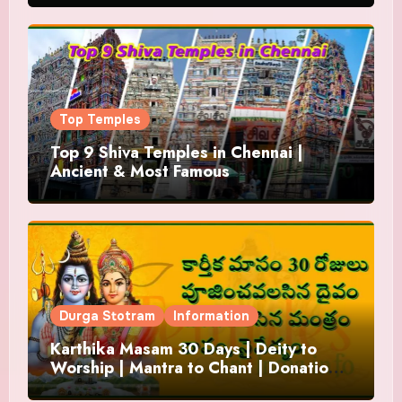
Top Temples
Top 9 Shiva Temples in Chennai |
Ancient & Most Famous
Durga Stotram
Information
Karthika Masam 30 Days | Deity to
Worship | Mantra to Chant | Donations
and Offering