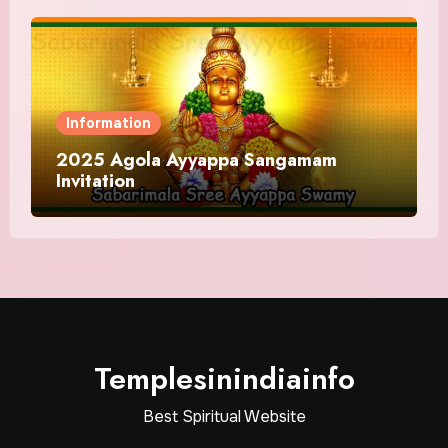
Information
2025 Agola Ayyappa Sangamam
Invitation
Templesinindiainfo
Best Spiritual Website