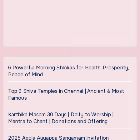
6 Powerful Morning Shlokas for Health, Prosperity,
Peace of Mind
Top 9 Shiva Temples in Chennai | Ancient & Most
Famous
Karthika Masam 30 Days | Deity to Worship |
Mantra to Chant | Donations and Offering
2025 Agola Ayyappa Sangamam Invitation