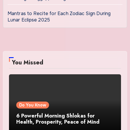
Mantras to Recite for Each Zodiac Sign During
Lunar Eclipse 2025
You Missed
Do You Know
6 Powerful Morning Shlokas for
Health, Prosperity, Peace of Mind