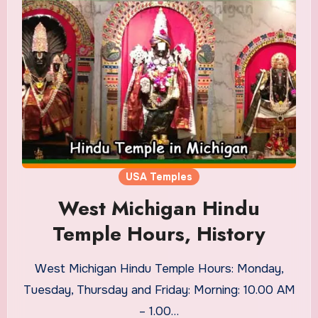
USA Temples
West Michigan Hindu
Temple Hours, History
West Michigan Hindu Temple Hours: Monday,
Tuesday, Thursday and Friday: Morning: 10.00 AM
– 1.00…