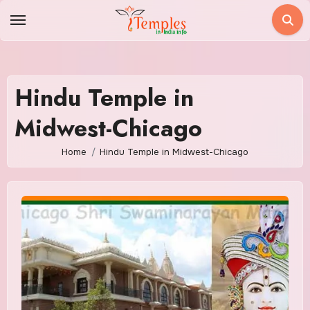
Skip
to
content
Hindu Temple in
Midwest-Chicago
Home
Hindu Temple in Midwest-Chicago