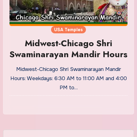
USA Temples
Midwest-Chicago Shri
Swaminarayan Mandir Hours
Midwest-Chicago Shri Swaminarayan Mandir
Hours: Weekdays: 6:30 AM to 11:00 AM and 4:00
PM to…