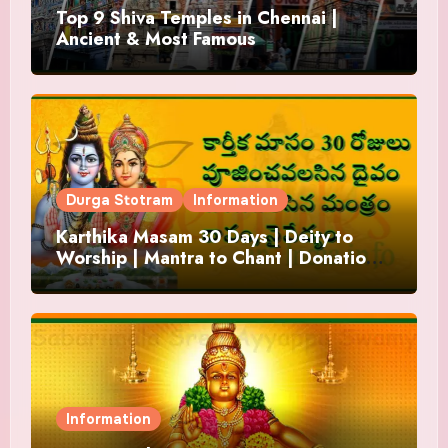
Top 9 Shiva Temples in Chennai |
Ancient & Most Famous
Durga Stotram
Information
Karthika Masam 30 Days | Deity to
Worship | Mantra to Chant | Donations
and Offering
Information