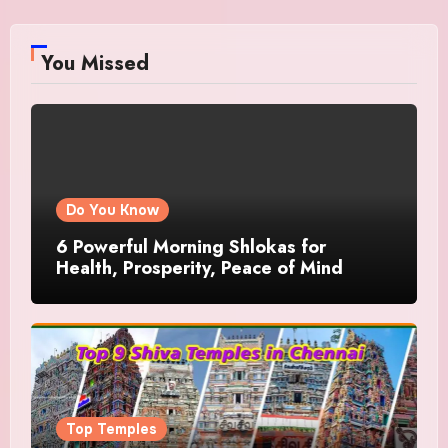
You Missed
Do You Know
6 Powerful Morning Shlokas for
Health, Prosperity, Peace of Mind
Top Temples