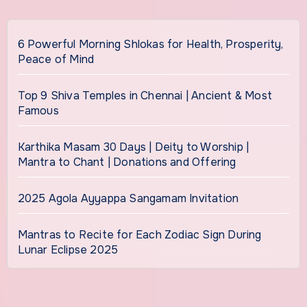
6 Powerful Morning Shlokas for Health, Prosperity,
Peace of Mind
Top 9 Shiva Temples in Chennai | Ancient & Most
Famous
Karthika Masam 30 Days | Deity to Worship |
Mantra to Chant | Donations and Offering
2025 Agola Ayyappa Sangamam Invitation
Mantras to Recite for Each Zodiac Sign During
Lunar Eclipse 2025