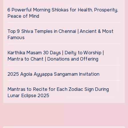
6 Powerful Morning Shlokas for Health, Prosperity,
Peace of Mind
Top 9 Shiva Temples in Chennai | Ancient & Most
Famous
Karthika Masam 30 Days | Deity to Worship |
Mantra to Chant | Donations and Offering
2025 Agola Ayyappa Sangamam Invitation
Mantras to Recite for Each Zodiac Sign During
Lunar Eclipse 2025