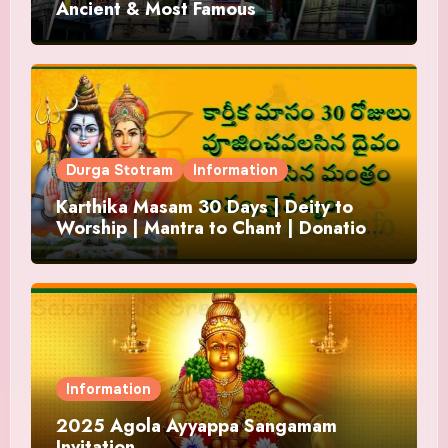
Ancient & Most Famous
Durga Stotram
Information
Karthika Masam 30 Days | Deity to
Worship | Mantra to Chant | Donations
and Offering
Information
2025 Agola Ayyappa Sangamam
Invitation