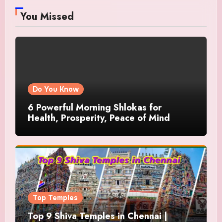
You Missed
Do You Know
6 Powerful Morning Shlokas for
Health, Prosperity, Peace of Mind
Top Temples
Top 9 Shiva Temples in Chennai |