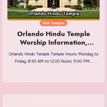
USA Temples
Orlando Hindu Temple
Worship Information,
Timings
Orlando Hindu Temple Temple Hours: Monday to
Friday: 8:30 AM to 12.00 Noon; 5:00 PM…