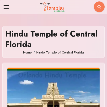
Skip
to
content
Hindu Temple of Central
Florida
Home
Hindu Temple of Central Florida