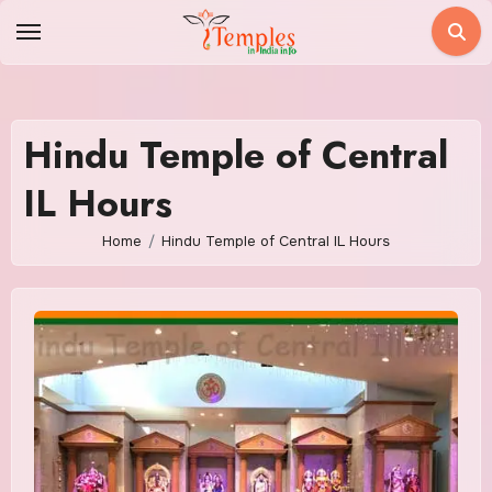
Skip
to
content
Hindu Temple of Central
IL Hours
Home
Hindu Temple of Central IL Hours