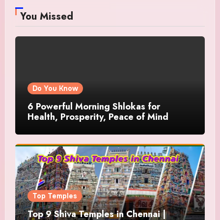
You Missed
Do You Know
6 Powerful Morning Shlokas for
Health, Prosperity, Peace of Mind
Top Temples
Top 9 Shiva Temples in Chennai |