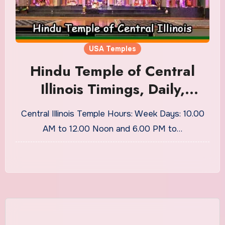
USA Temples
Hindu Temple of Central
Illinois Timings, Daily,
Weekly Pujas
Central Illinois Temple Hours: Week Days: 10.00
AM to 12.00 Noon and 6.00 PM to…