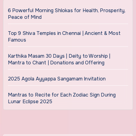
6 Powerful Morning Shlokas for Health, Prosperity,
Peace of Mind
Top 9 Shiva Temples in Chennai | Ancient & Most
Famous
Karthika Masam 30 Days | Deity to Worship |
Mantra to Chant | Donations and Offering
2025 Agola Ayyappa Sangamam Invitation
Mantras to Recite for Each Zodiac Sign During
Lunar Eclipse 2025