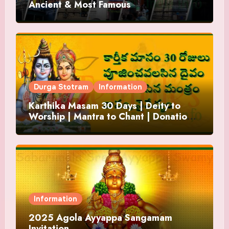
Ancient & Most Famous
Durga Stotram
Information
Karthika Masam 30 Days | Deity to
Worship | Mantra to Chant | Donations
and Offering
Information
2025 Agola Ayyappa Sangamam
Invitation