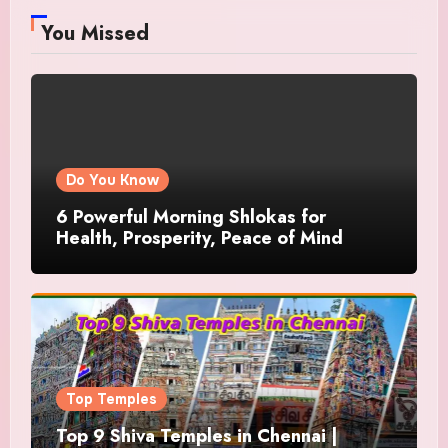
You Missed
Do You Know
6 Powerful Morning Shlokas for
Health, Prosperity, Peace of Mind
Top Temples
Top 9 Shiva Temples in Chennai |