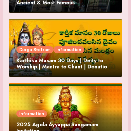
Ancient & Most Famous
Durga Stotram
Information
Karthika Masam 30 Days | Deity to
Worship | Mantra to Chant | Donations
and Offering
Information
2025 Agola Ayyappa Sangamam
Invitation