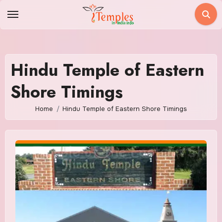
Skip
to
content
Hindu Temple of Eastern
Shore Timings
Home
Hindu Temple of Eastern Shore Timings