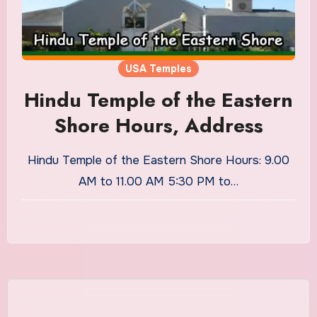
USA Temples
Hindu Temple of the Eastern
Shore Hours, Address
Hindu Temple of the Eastern Shore Hours: 9.00
AM to 11.00 AM 5:30 PM to…