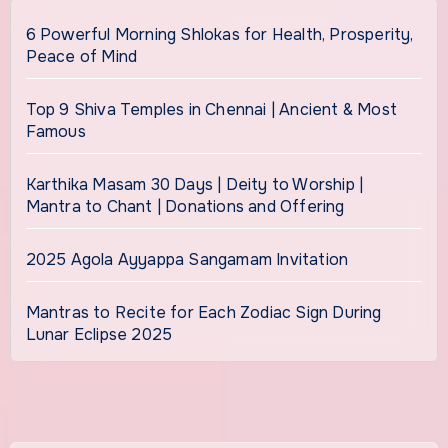
6 Powerful Morning Shlokas for Health, Prosperity,
Peace of Mind
Top 9 Shiva Temples in Chennai | Ancient & Most
Famous
Karthika Masam 30 Days | Deity to Worship |
Mantra to Chant | Donations and Offering
2025 Agola Ayyappa Sangamam Invitation
Mantras to Recite for Each Zodiac Sign During
Lunar Eclipse 2025