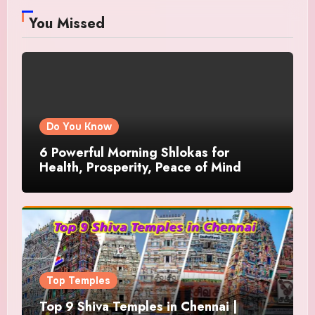
You Missed
Do You Know
6 Powerful Morning Shlokas for
Health, Prosperity, Peace of Mind
Top Temples
Top 9 Shiva Temples in Chennai |