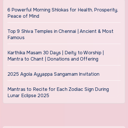
6 Powerful Morning Shlokas for Health, Prosperity,
Peace of Mind
Top 9 Shiva Temples in Chennai | Ancient & Most
Famous
Karthika Masam 30 Days | Deity to Worship |
Mantra to Chant | Donations and Offering
2025 Agola Ayyappa Sangamam Invitation
Mantras to Recite for Each Zodiac Sign During
Lunar Eclipse 2025