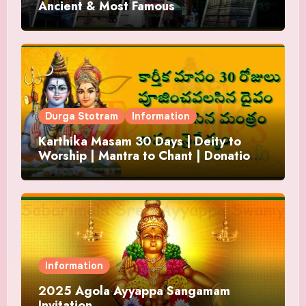
Ancient & Most Famous
Durga Stotram
Information
Karthika Masam 30 Days | Deity to
Worship | Mantra to Chant | Donations
and Offering
Information
2025 Agola Ayyappa Sangamam
Invitation