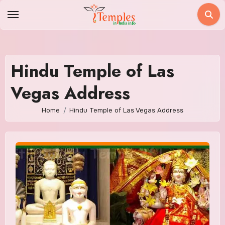
Skip
to
content
Hindu Temple of Las
Vegas Address
Home
Hindu Temple of Las Vegas Address