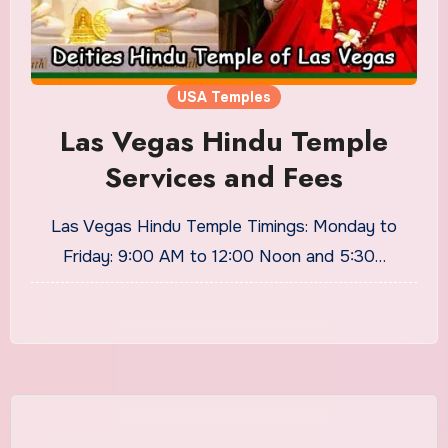
USA Temples
Las Vegas Hindu Temple
Services and Fees
Las Vegas Hindu Temple Timings: Monday to
Friday: 9:00 AM to 12:00 Noon and 5:30…