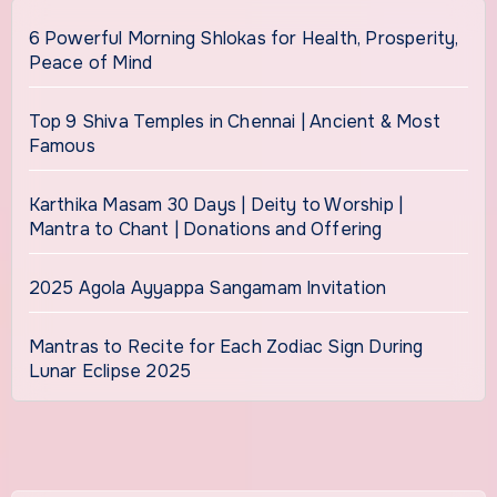
6 Powerful Morning Shlokas for Health, Prosperity,
Peace of Mind
Top 9 Shiva Temples in Chennai | Ancient & Most
Famous
Karthika Masam 30 Days | Deity to Worship |
Mantra to Chant | Donations and Offering
2025 Agola Ayyappa Sangamam Invitation
Mantras to Recite for Each Zodiac Sign During
Lunar Eclipse 2025