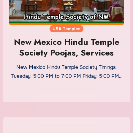
USA Temples
New Mexico Hindu Temple
Society Poojas, Services
New Mexico Hindu Temple Society Timings:
Tuesday: 5:00 PM to 7:00 PM Friday: 5:00 PM…