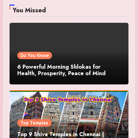
You Missed
Do You Know
6 Powerful Morning Shlokas for
Health, Prosperity, Peace of Mind
Top Temples
Top 9 Shiva Temples in Chennai |