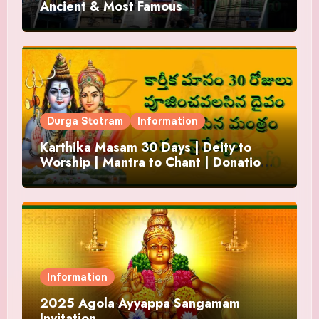
Ancient & Most Famous
Durga Stotram
Information
Karthika Masam 30 Days | Deity to
Worship | Mantra to Chant | Donations
and Offering
Information
2025 Agola Ayyappa Sangamam
Invitation