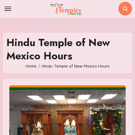
Skip
to
content
Hindu Temple of New
Mexico Hours
Home
Hindu Temple of New Mexico Hours