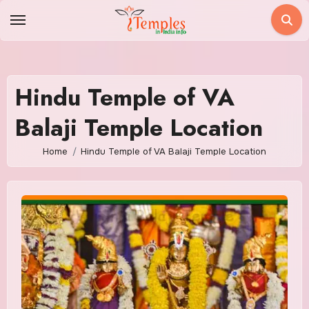
Skip
to
content
Hindu Temple of VA
Balaji Temple Location
Home
Hindu Temple of VA Balaji Temple Location