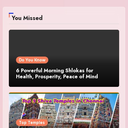
You Missed
Do You Know
6 Powerful Morning Shlokas for
Health, Prosperity, Peace of Mind
Top Temples