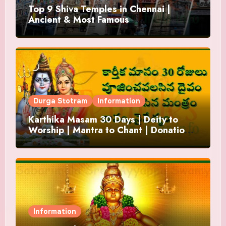
Top 9 Shiva Temples in Chennai |
Ancient & Most Famous
Durga Stotram
Information
Karthika Masam 30 Days | Deity to
Worship | Mantra to Chant | Donations
and Offering
Information