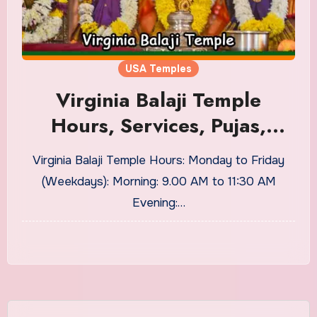
USA Temples
Virginia Balaji Temple
Hours, Services, Pujas,
Sevas
Virginia Balaji Temple Hours: Monday to Friday
(Weekdays): Morning: 9.00 AM to 11:30 AM
Evening:…