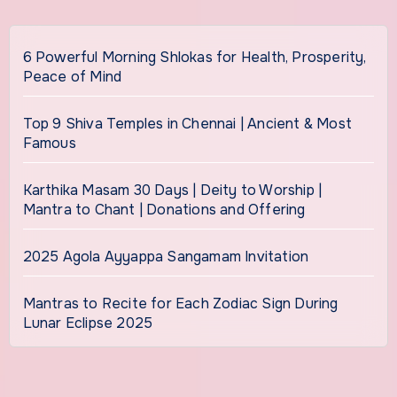
6 Powerful Morning Shlokas for Health, Prosperity,
Peace of Mind
Top 9 Shiva Temples in Chennai | Ancient & Most
Famous
Karthika Masam 30 Days | Deity to Worship |
Mantra to Chant | Donations and Offering
2025 Agola Ayyappa Sangamam Invitation
Mantras to Recite for Each Zodiac Sign During
Lunar Eclipse 2025