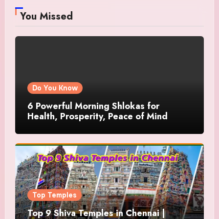
You Missed
Do You Know
6 Powerful Morning Shlokas for
Health, Prosperity, Peace of Mind
Top Temples
Top 9 Shiva Temples in Chennai |