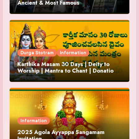
Ancient & Most Famous
Durga Stotram
Information
Karthika Masam 30 Days | Deity to
Worship | Mantra to Chant | Donations
and Offering
Information
2025 Agola Ayyappa Sangamam
Invitation