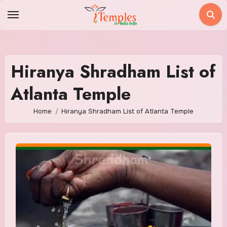
Skip
to
content
Hiranya Shradham List of
Atlanta Temple
Home
Hiranya Shradham List of Atlanta Temple