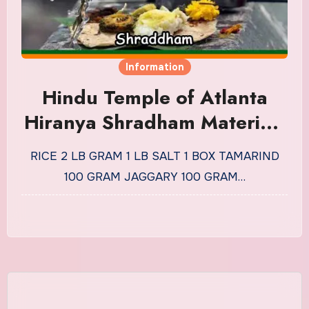
Information
Hindu Temple of Atlanta
Hiranya Shradham Materials
List
RICE 2 LB GRAM 1 LB SALT 1 BOX TAMARIND
100 GRAM JAGGARY 100 GRAM…