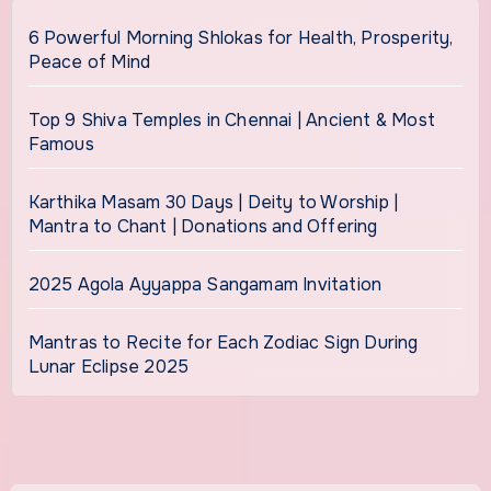
6 Powerful Morning Shlokas for Health, Prosperity,
Peace of Mind
Top 9 Shiva Temples in Chennai | Ancient & Most
Famous
Karthika Masam 30 Days | Deity to Worship |
Mantra to Chant | Donations and Offering
2025 Agola Ayyappa Sangamam Invitation
Mantras to Recite for Each Zodiac Sign During
Lunar Eclipse 2025