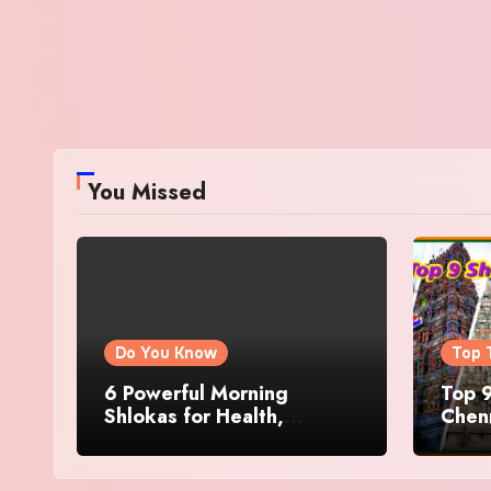
You Missed
Do You Know
Top 
6 Powerful Morning
Top 9
Shlokas for Health,
Chenn
Prosperity, Peace of Mind
Famo