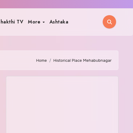
hakthi TV
More
Ashtaka
Home
Historical Place Mehabubnagar