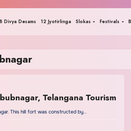
8 Divya Desams
12 Jyotirlinga
Slokas
Festivals
B
ubnagar
abubnagar, Telangana Tourism
agar. This hill fort was constructed by…