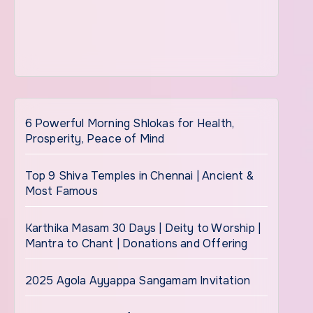
6 Powerful Morning Shlokas for Health,
Prosperity, Peace of Mind
Top 9 Shiva Temples in Chennai | Ancient &
Most Famous
Karthika Masam 30 Days | Deity to Worship |
Mantra to Chant | Donations and Offering
2025 Agola Ayyappa Sangamam Invitation