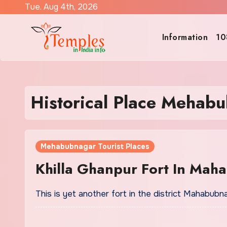
Skip
Tue. Aug 4th, 2026
to
content
Information
10
Historical Place Mehab
Mehabubnagar Tourist Places
Khilla Ghanpur Fort In Mah
This is yet another fort in the district Mahabubn