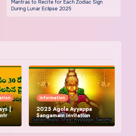
Mantras to Recite for Each Zodiac Sign
During Lunar Eclipse 2025
ation
Information
ys |
2025 Agola Ayyappa
ntra
Sangamam Invitation
and