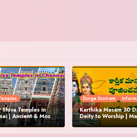
Temples
Durga Stotram
Inform
 Shiva Temples in
Karthika Masam 30 Da
ai | Ancient & Most
Deity to Worship | Ma
us
to Chant | Donations 
Offering