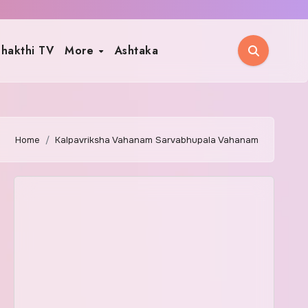
hakthi TV
More
Ashtaka
Home
Kalpavriksha Vahanam Sarvabhupala Vahanam