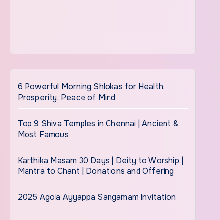
6 Powerful Morning Shlokas for Health,
Prosperity, Peace of Mind
Top 9 Shiva Temples in Chennai | Ancient &
Most Famous
Karthika Masam 30 Days | Deity to Worship |
Mantra to Chant | Donations and Offering
2025 Agola Ayyappa Sangamam Invitation