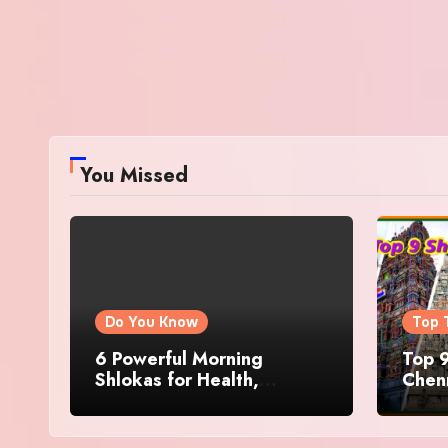
You Missed
Do You Know
Top 
6 Powerful Morning
Top 9
Shlokas for Health,
Chenn
Prosperity, Peace of Mind
Famo