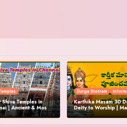
Temples
Durga Stotram
Inform
 Shiva Temples in
Karthika Masam 30 Da
ai | Ancient & Most
Deity to Worship | Ma
us
to Chant | Donations 
Offering