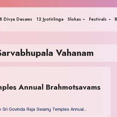
8 Divya Desams
12 Jyotirlinga
Slokas
Festivals
B
Sarvabhupala Vahanam
mples Annual Brahmotsavams
ple Sri Govinda Raja Swamy Temples Annual…