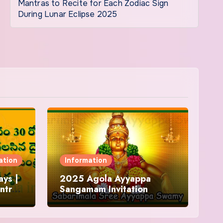
Mantras to Recite for Each Zodiac Sign
During Lunar Eclipse 2025
ation
Information
ys |
2025 Agola Ayyappa
ntra
Sangamam Invitation
and