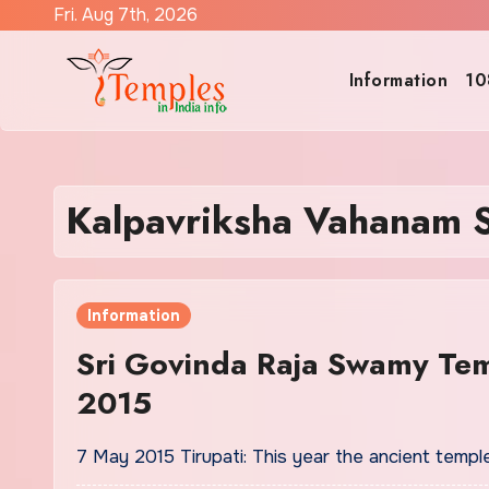
Skip
Fri. Aug 7th, 2026
to
content
Information
10
Kalpavriksha Vahanam 
Information
Sri Govinda Raja Swamy Te
2015
7 May 2015 Tirupati: This year the ancient tem