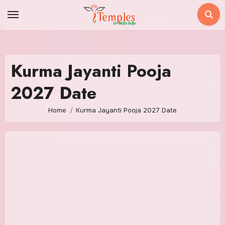
Skip
to
content
Kurma Jayanti Pooja
2027 Date
Home
Kurma Jayanti Pooja 2027 Date