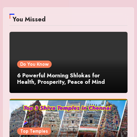
You Missed
Do You Know
6 Powerful Morning Shlokas for
Health, Prosperity, Peace of Mind
Top Temples