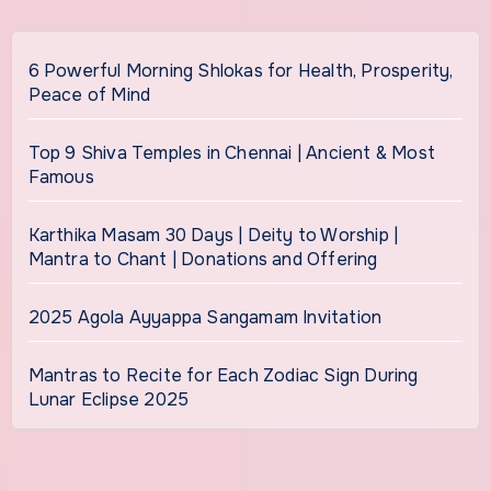
6 Powerful Morning Shlokas for Health, Prosperity,
Peace of Mind
Top 9 Shiva Temples in Chennai | Ancient & Most
Famous
Karthika Masam 30 Days | Deity to Worship |
Mantra to Chant | Donations and Offering
2025 Agola Ayyappa Sangamam Invitation
Mantras to Recite for Each Zodiac Sign During
Lunar Eclipse 2025