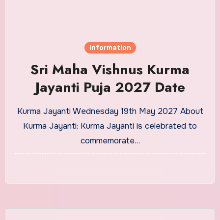
Information
Sri Maha Vishnus Kurma
Jayanti Puja 2027 Date
Kurma Jayanti Wednesday 19th May 2027 About
Kurma Jayanti: Kurma Jayanti is celebrated to
commemorate…