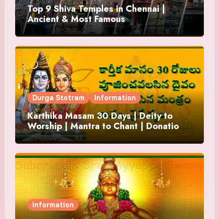
Top 9 Shiva Temples in Chennai |
Ancient & Most Famous
Durga Stotram
Information
Karthika Masam 30 Days | Deity to
Worship | Mantra to Chant | Donations
and Offering
Information