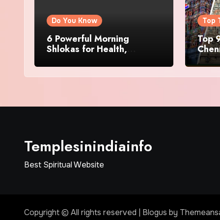
Do You Know
Top 
6 Powerful Morning
Top 9
Shlokas for Health,
Chenn
Prosperity, Peace of Mind
Famo
Templesinindiainfo
Best Spiritual Website
Copyright © All rights reserved
|
Blogus
by
Themeans