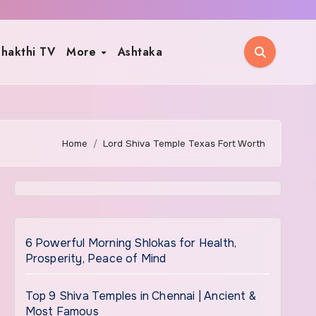
hakthi TV
More
Ashtaka
Home
Lord Shiva Temple Texas Fort Worth
6 Powerful Morning Shlokas for Health,
Prosperity, Peace of Mind
Top 9 Shiva Temples in Chennai | Ancient &
Most Famous