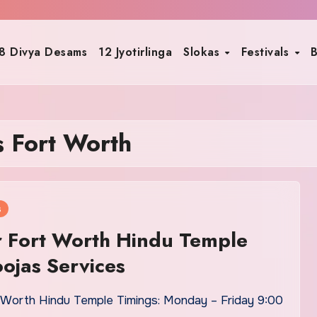
8 Divya Desams
12 Jyotirlinga
Slokas
Festivals
B
s Fort Worth
s
 Fort Worth Hindu Temple
oojas Services
 Worth Hindu Temple Timings: Monday – Friday 9:00