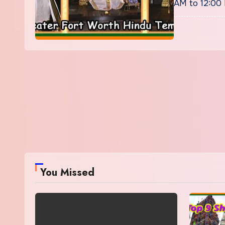
AM to 12:00
You Missed