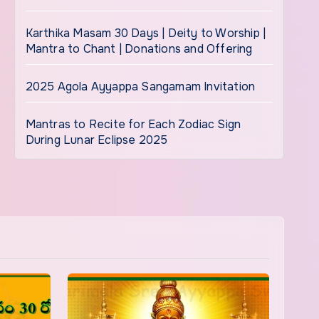
Karthika Masam 30 Days | Deity to Worship |
Mantra to Chant | Donations and Offering
2025 Agola Ayyappa Sangamam Invitation
Mantras to Recite for Each Zodiac Sign
During Lunar Eclipse 2025