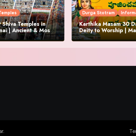
Temples
Durga Stotram
Inform
 Shiva Temples in
Karthika Masam 30 Da
ai | Ancient & Most
Deity to Worship | Ma
us
to Chant | Donations 
Offering
ar
.
Te