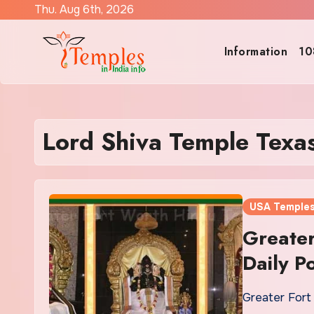
Skip
Thu. Aug 6th, 2026
to
content
Information
10
Lord Shiva Temple Texa
USA Temple
Greater
Daily P
Greater Fort