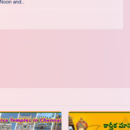
 Noon and…