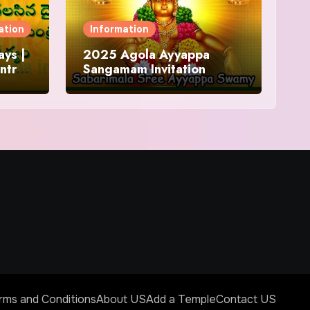
ation
Information
ys |
2025 Agola Ayyappa
ntra
Sangamam Invitation
and
rms and Conditions
About US
Add a Temple
Contact US