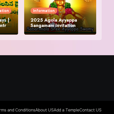
ation
Information
ys |
2025 Agola Ayyappa
ntra
Sangamam Invitation
and
rms and Conditions
About US
Add a Temple
Contact US