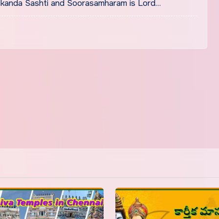
kanda Sashti and Soorasamharam is Lord…