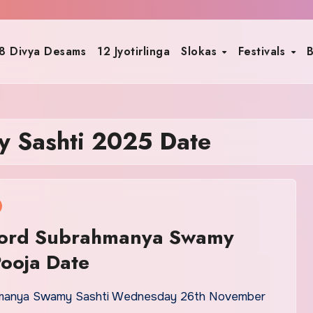
8 Divya Desams
12 Jyotirlinga
Slokas
Festivals
B
 Sashti 2025 Date
ord Subrahmanya Swamy
Pooja Date
manya Swamy Sashti Wednesday 26th November