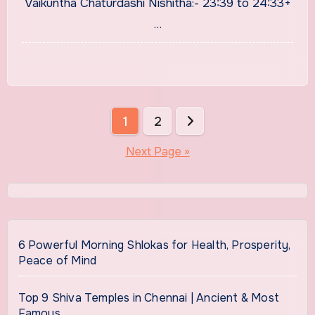
Vaikuntha Chaturdashi Nishitha:- 23:39 to 24:33+
…
Posts
1
2
pagination
Next Page »
6 Powerful Morning Shlokas for Health, Prosperity,
Peace of Mind
Top 9 Shiva Temples in Chennai | Ancient & Most
Famous