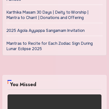
Karthika Masam 30 Days | Deity to Worship |
Mantra to Chant | Donations and Offering
2025 Agola Ayyappa Sangamam Invitation
Mantras to Recite for Each Zodiac Sign During
Lunar Eclipse 2025
You Missed