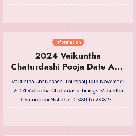
Information
2024 Vaikuntha
Chaturdashi Pooja Date And
Puja Timing
Vaikuntha Chaturdashi Thursday 14th November
2024 Vaikuntha Chaturdashi Timings: Vaikuntha
Chaturdashi Nishitha:- 23:39 to 24:32+…