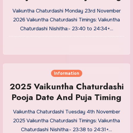
Vaikuntha Chaturdashi Monday 23rd November
2026 Vaikuntha Chaturdashi Timings: Vaikuntha
Chaturdashi Nishitha:- 23:40 to 24:34+…
Information
2025 Vaikuntha Chaturdashi
Pooja Date And Puja Timing
Vaikuntha Chaturdashi Tuesday 4th November
2025 Vaikuntha Chaturdashi Timings: Vaikuntha
Chaturdashi Nishitha:- 23:38 to 24:31+…