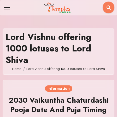
Skip
to
content
Lord Vishnu offering
1000 lotuses to Lord
Shiva
Home
Lord Vishnu offering 1000 lotuses to Lord Shiva
Information
2030 Vaikuntha Chaturdashi
Pooja Date And Puja Timing