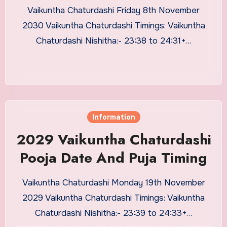
Vaikuntha Chaturdashi Friday 8th November
2030 Vaikuntha Chaturdashi Timings: Vaikuntha
Chaturdashi Nishitha:- 23:38 to 24:31+…
Information
2029 Vaikuntha Chaturdashi
Pooja Date And Puja Timing
Vaikuntha Chaturdashi Monday 19th November
2029 Vaikuntha Chaturdashi Timings: Vaikuntha
Chaturdashi Nishitha:- 23:39 to 24:33+…