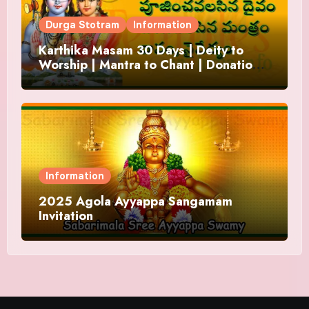
Durga Stotram
Information
Karthika Masam 30 Days | Deity to
Worship | Mantra to Chant | Donations
and Offering
Information
2025 Agola Ayyappa Sangamam
Invitation