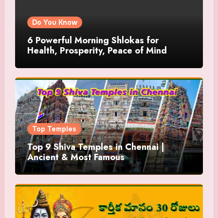
Do You Know
6 Powerful Morning Shlokas for
Health, Prosperity, Peace of Mind
Top Temples
Top 9 Shiva Temples in Chennai |
Ancient & Most Famous