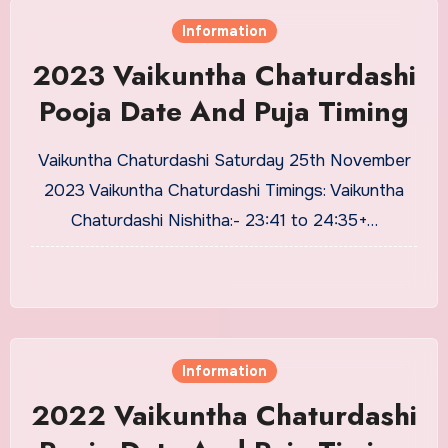
Information
2023 Vaikuntha Chaturdashi
Pooja Date And Puja Timing
Vaikuntha Chaturdashi Saturday 25th November
2023 Vaikuntha Chaturdashi Timings: Vaikuntha
Chaturdashi Nishitha:- 23:41 to 24:35+…
Information
2022 Vaikuntha Chaturdashi