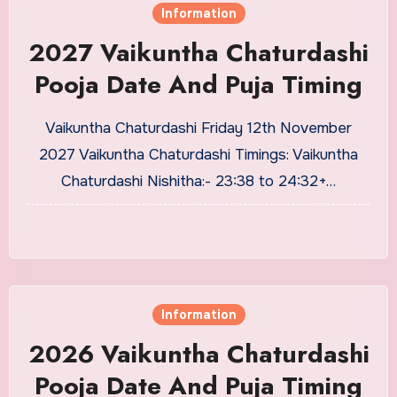
Information
2027 Vaikuntha Chaturdashi
Pooja Date And Puja Timing
Vaikuntha Chaturdashi Friday 12th November
2027 Vaikuntha Chaturdashi Timings: Vaikuntha
Chaturdashi Nishitha:- 23:38 to 24:32+…
Information
2026 Vaikuntha Chaturdashi
Pooja Date And Puja Timing