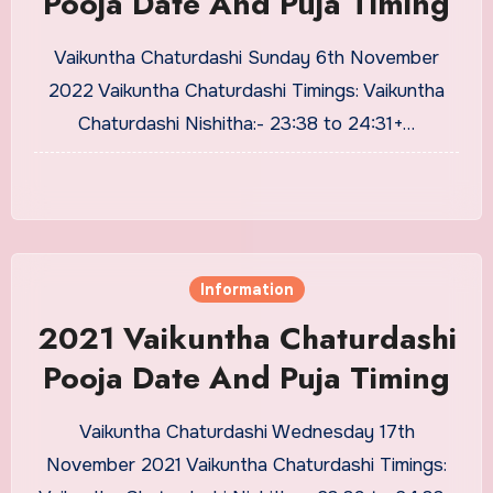
Pooja Date And Puja Timing
Vaikuntha Chaturdashi Sunday 6th November
2022 Vaikuntha Chaturdashi Timings: Vaikuntha
Chaturdashi Nishitha:- 23:38 to 24:31+…
Information
2021 Vaikuntha Chaturdashi
Pooja Date And Puja Timing
Vaikuntha Chaturdashi Wednesday 17th
November 2021 Vaikuntha Chaturdashi Timings: