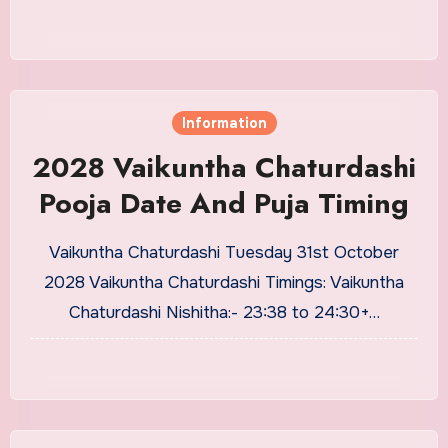
Information
2028 Vaikuntha Chaturdashi
Pooja Date And Puja Timing
Vaikuntha Chaturdashi Tuesday 31st October
2028 Vaikuntha Chaturdashi Timings: Vaikuntha
Chaturdashi Nishitha:- 23:38 to 24:30+…