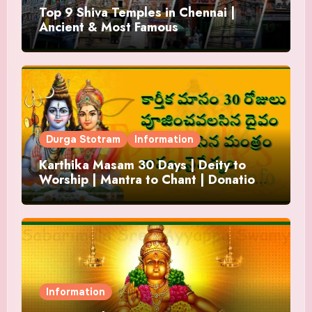
Top 9 Shiva Temples in Chennai |
Ancient & Most Famous
Durga Stotram
Information
Karthika Masam 30 Days | Deity to
Worship | Mantra to Chant | Donations
and Offering
Information