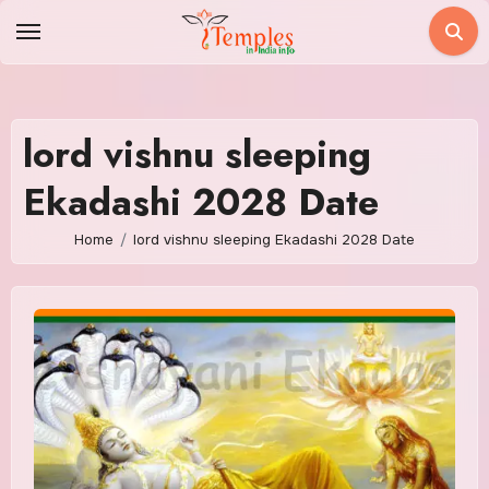
Skip
to
content
lord vishnu sleeping
Ekadashi 2028 Date
Home
lord vishnu sleeping Ekadashi 2028 Date