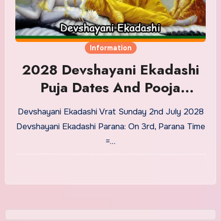
Information
2028 Devshayani Ekadashi
Puja Dates And Pooja
Timings
Devshayani Ekadashi Vrat Sunday 2nd July 2028
Devshayani Ekadashi Parana: On 3rd, Parana Time
=…