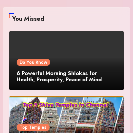
You Missed
Do You Know
6 Powerful Morning Shlokas for
Health, Prosperity, Peace of Mind
Top Temples