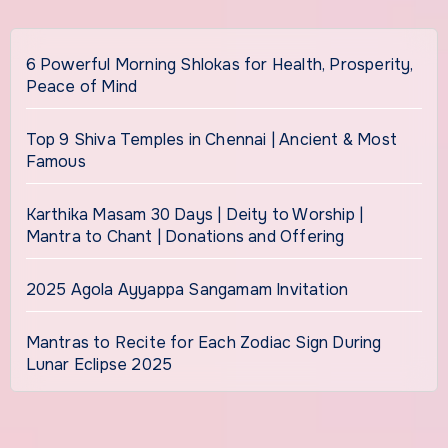
6 Powerful Morning Shlokas for Health, Prosperity,
Peace of Mind
Top 9 Shiva Temples in Chennai | Ancient & Most
Famous
Karthika Masam 30 Days | Deity to Worship |
Mantra to Chant | Donations and Offering
2025 Agola Ayyappa Sangamam Invitation
Mantras to Recite for Each Zodiac Sign During
Lunar Eclipse 2025