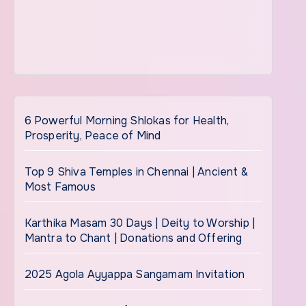
6 Powerful Morning Shlokas for Health,
Prosperity, Peace of Mind
Top 9 Shiva Temples in Chennai | Ancient &
Most Famous
Karthika Masam 30 Days | Deity to Worship |
Mantra to Chant | Donations and Offering
2025 Agola Ayyappa Sangamam Invitation