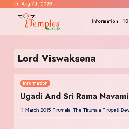
Skip
Fri. Aug 7th, 2026
to
content
Information
10
Lord Viswaksena
Information
Ugadi And Sri Rama Navami
11 March 2015 Tirumala: The Tirumala Tirupati De