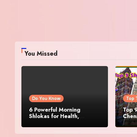
You Missed
Do You Know
Top 
6 Powerful Morning
Top 9
Shlokas for Health,
Chenn
Prosperity, Peace of Mind
Famo