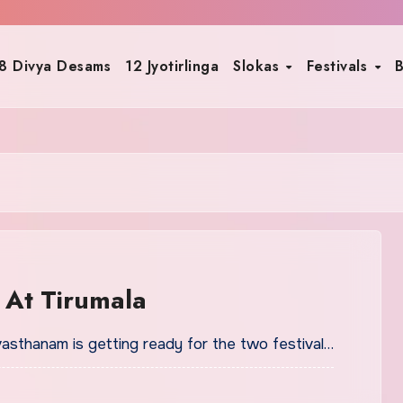
8 Divya Desams
12 Jyotirlinga
Slokas
Festivals
B
 At Tirumala
vasthanam is getting ready for the two festival…