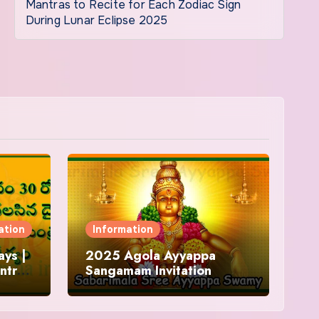
Mantras to Recite for Each Zodiac Sign
During Lunar Eclipse 2025
ation
Information
ys |
2025 Agola Ayyappa
ntra
Sangamam Invitation
and