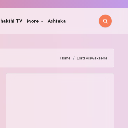
hakthi TV
More
Ashtaka
Home
Lord Viswaksena