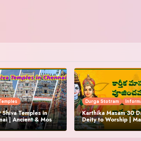
Temples
Durga Stotram
Inform
 Shiva Temples in
Karthika Masam 30 Da
ai | Ancient & Most
Deity to Worship | Ma
us
to Chant | Donations 
Offering