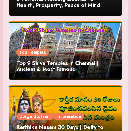
Health, Prosperity, Peace of Mind
Top Temples
Top 9 Shiva Temples in Chennai |
Ancient & Most Famous
Durga Stotram
Information
Karthika Masam 30 Days | Deity to