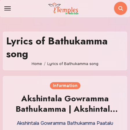
Skip
to
content
Lyrics of Bathukamma
song
Home
Lyrics of Bathukamma song
Information
Akshintala Gowramma
Bathukamma | Akshintala
Gowramma Bathukamma
Akshintala Gowramma Bathukamma Paatalu
Paatalu