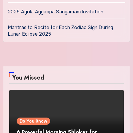
2025 Agola Ayyappa Sangamam Invitation
Mantras to Recite for Each Zodiac Sign During
Lunar Eclipse 2025
You Missed
Do You Know
6 Powerful Morning Shlokas for