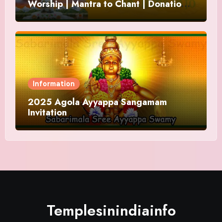
Worship | Mantra to Chant | Donations
and Offering
Information
2025 Agola Ayyappa Sangamam
Invitation
Templesinindiainfo