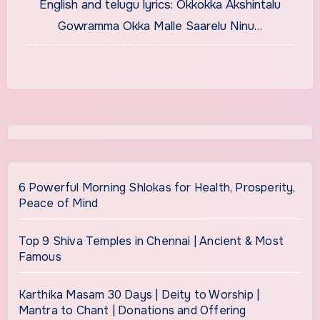
English and telugu lyrics: Okkokka Akshintalu
Gowramma Okka Malle Saarelu Ninu…
6 Powerful Morning Shlokas for Health, Prosperity,
Peace of Mind
Top 9 Shiva Temples in Chennai | Ancient & Most
Famous
Karthika Masam 30 Days | Deity to Worship |
Mantra to Chant | Donations and Offering