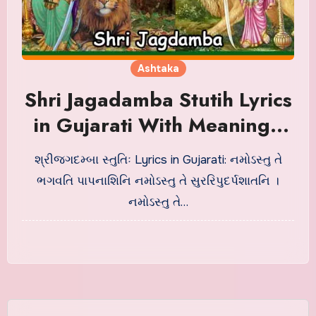
Ashtaka
Shri Jagadamba Stutih Lyrics
in Gujarati With Meaning |
શ્રીજગદમ્બા સ્તુતિઃ
શ્રીજગદમ્બા સ્તુતિઃ Lyrics in Gujarati: નમોઽસ્તુ તે
ભગવતિ પાપનાશિનિ નમોઽસ્તુ તે સુરરિપુદર્પશાતનિ ।
નમોઽસ્તુ તે…