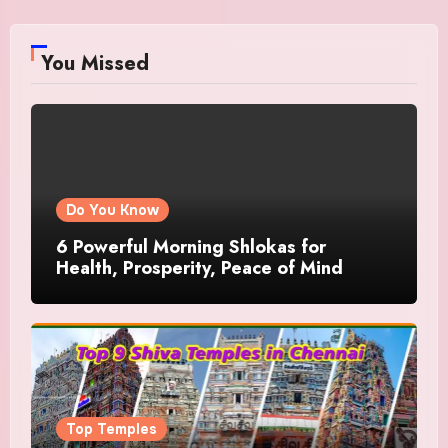
You Missed
Do You Know
6 Powerful Morning Shlokas for
Health, Prosperity, Peace of Mind
Top Temples