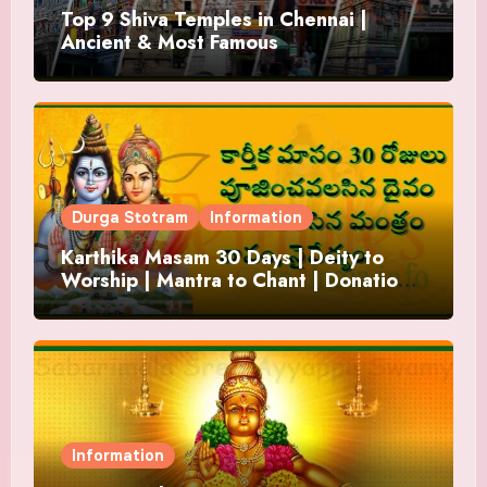
Top 9 Shiva Temples in Chennai |
Ancient & Most Famous
Durga Stotram
Information
Karthika Masam 30 Days | Deity to
Worship | Mantra to Chant | Donations
and Offering
Information