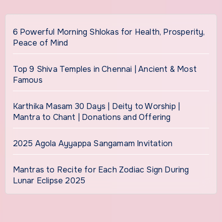
6 Powerful Morning Shlokas for Health, Prosperity,
Peace of Mind
Top 9 Shiva Temples in Chennai | Ancient & Most
Famous
Karthika Masam 30 Days | Deity to Worship |
Mantra to Chant | Donations and Offering
2025 Agola Ayyappa Sangamam Invitation
Mantras to Recite for Each Zodiac Sign During
Lunar Eclipse 2025