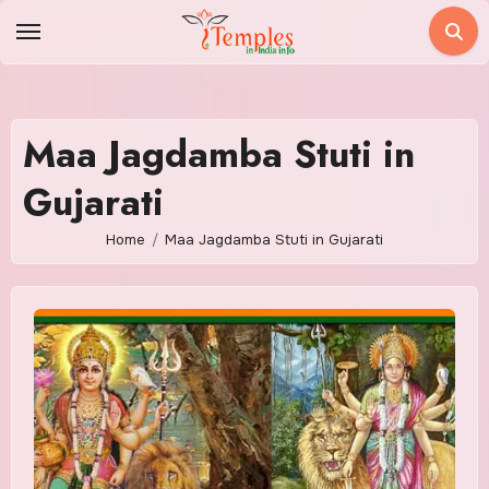
Skip
to
content
Maa Jagdamba Stuti in
Gujarati
Home
Maa Jagdamba Stuti in Gujarati