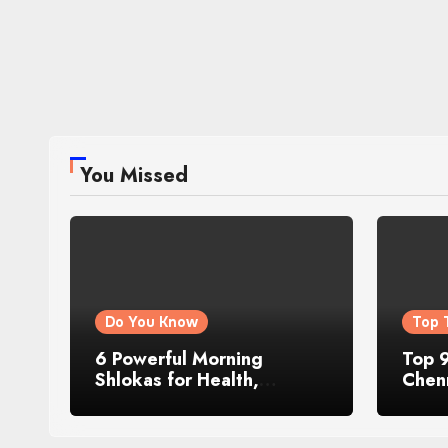
You Missed
Do You Know
Top 
6 Powerful Morning
Top 9
Shlokas for Health,
Chenn
Prosperity, Peace of Mind
Famo