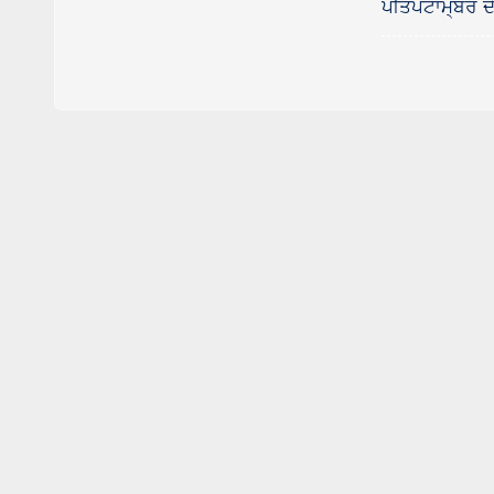
ਪੀਤਪਟਾਮ੍ਬਰ ਦੇ