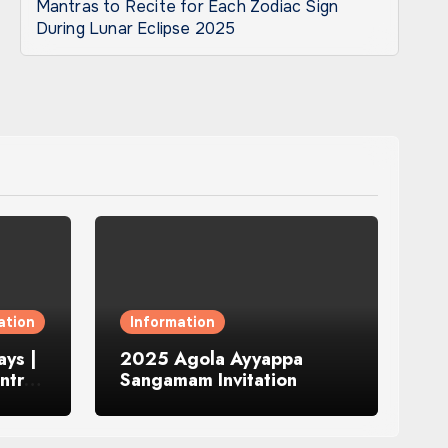
Mantras to Recite for Each Zodiac Sign
During Lunar Eclipse 2025
ation
Information
ys |
2025 Agola Ayyappa
ntra
Sangamam Invitation
and