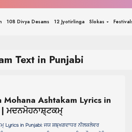
n
108 Divya Desams
12 Jyotirlinga
Slokas
Festiva
m Text in Punjabi
 Mohana Ashtakam Lyrics in
 | ਮਦਨਮੋਹਨਾਸ਼੍ਟਕਮ੍
ਮ੍ Lyrics in Punjabi: ਜਯ ਸ਼ਙ੍ਖਗਦਾਧਰ ਨੀਲਕਲੇਵਰ