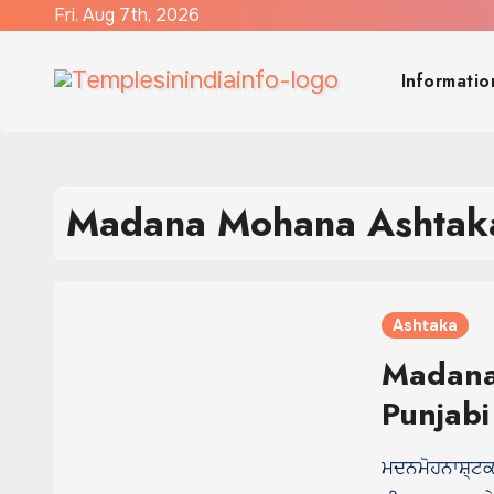
Skip
Fri. Aug 7th, 2026
to
content
Informatio
Madana Mohana Ashtaka
Ashtaka
Madana
Punjabi
ਮਦਨਮੋਹਨਾਸ਼੍ਟਕ