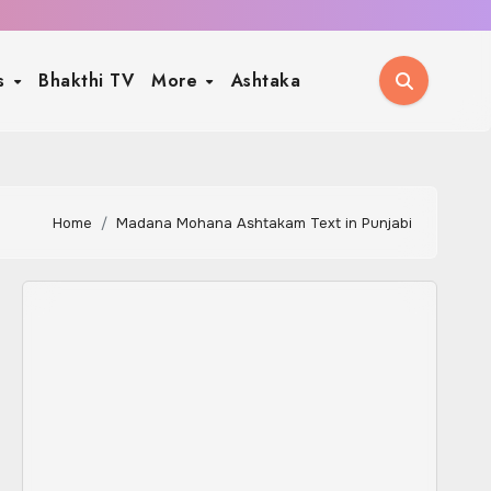
ls
Bhakthi TV
More
Ashtaka
Home
Madana Mohana Ashtakam Text in Punjabi