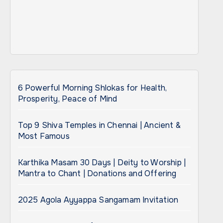
6 Powerful Morning Shlokas for Health,
Prosperity, Peace of Mind
Top 9 Shiva Temples in Chennai | Ancient &
Most Famous
Karthika Masam 30 Days | Deity to Worship |
Mantra to Chant | Donations and Offering
2025 Agola Ayyappa Sangamam Invitation