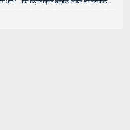
ਹਿ ਪਦਮ੍ । ਜਯ ਚਨ੍ਦਨਚਰ੍ਚਿਤ ਕੁਣ੍ਡਲਮਣ੍ਡਿਤ ਕੌਸ੍ਤੁਭਸ਼ੋਭਿਤ…