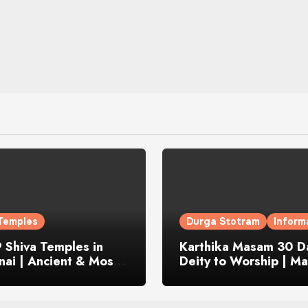
Temples
Durga Stotram
Inform
 Shiva Temples in
Karthika Masam 30 Da
ai | Ancient & Most
Deity to Worship | Ma
us
to Chant | Donations 
Offering