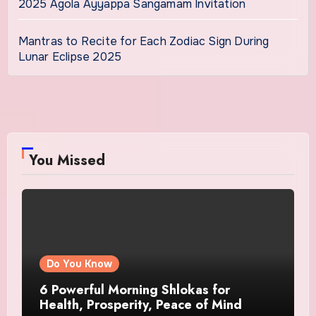
2025 Agola Ayyappa Sangamam Invitation
Mantras to Recite for Each Zodiac Sign During
Lunar Eclipse 2025
You Missed
Do You Know
6 Powerful Morning Shlokas for
Health, Prosperity, Peace of Mind