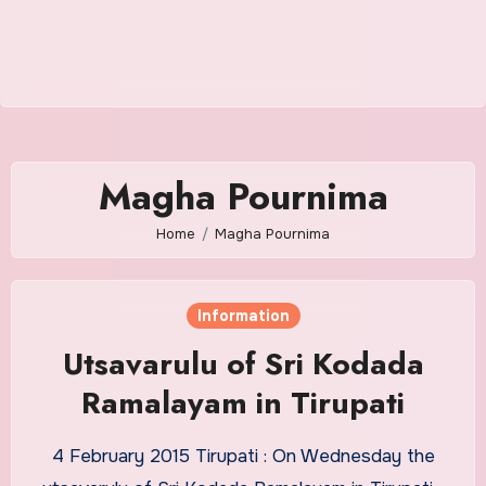
Magha Pournima
Home
Magha Pournima
Information
Utsavarulu of Sri Kodada
Ramalayam in Tirupati
4 February 2015 Tirupati : On Wednesday the