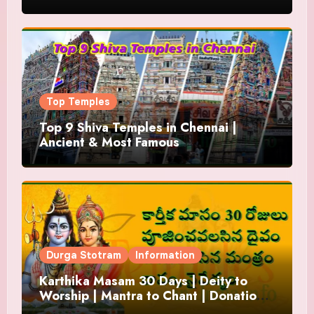
Top Temples
Top 9 Shiva Temples in Chennai |
Ancient & Most Famous
Durga Stotram
Information
Karthika Masam 30 Days | Deity to
Worship | Mantra to Chant | Donations
and Offering