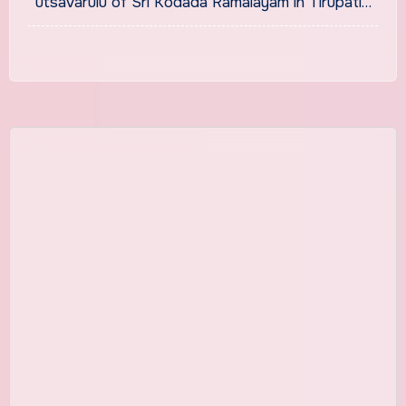
utsavarulu of Sri Kodada Ramalayam in Tirupati…