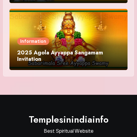
Information
2025 Agola Ayyappa Sangamam
Invitation
Templesinindiainfo
Best Spiritual Website