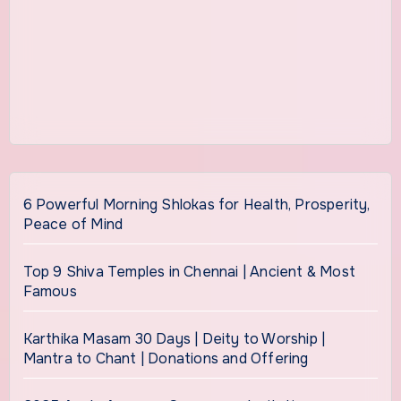
6 Powerful Morning Shlokas for Health, Prosperity,
Peace of Mind
Top 9 Shiva Temples in Chennai | Ancient & Most
Famous
Karthika Masam 30 Days | Deity to Worship |
Mantra to Chant | Donations and Offering