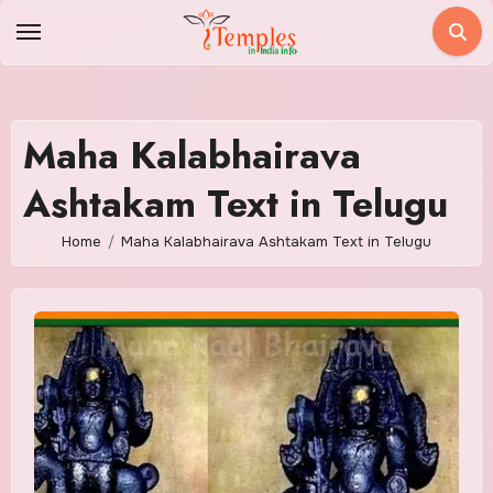
Skip
to
content
Maha Kalabhairava
Ashtakam Text in Telugu
Home
Maha Kalabhairava Ashtakam Text in Telugu