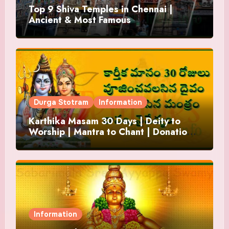
Top 9 Shiva Temples in Chennai |
Ancient & Most Famous
Durga Stotram
Information
Karthika Masam 30 Days | Deity to
Worship | Mantra to Chant | Donations
and Offering
Information