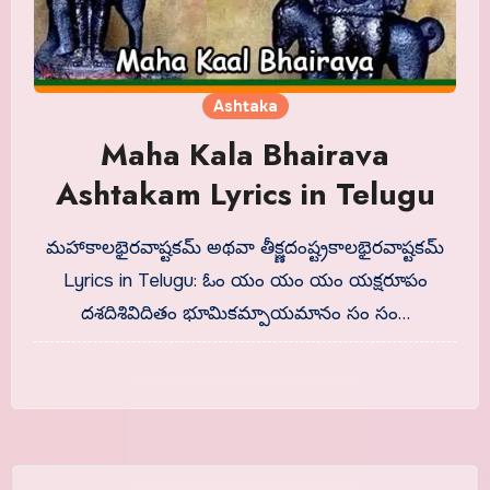
Ashtaka
Maha Kala Bhairava
Ashtakam Lyrics in Telugu
మహాకాలభైరవాష్టకమ్ అథవా తీక్ష్ణదంష్ట్రకాలభైరవాష్టకమ్
Lyrics in Telugu: ఓం యం యం యం యక్షరూపం
దశదిశివిదితం భూమికమ్పాయమానం సం సం…