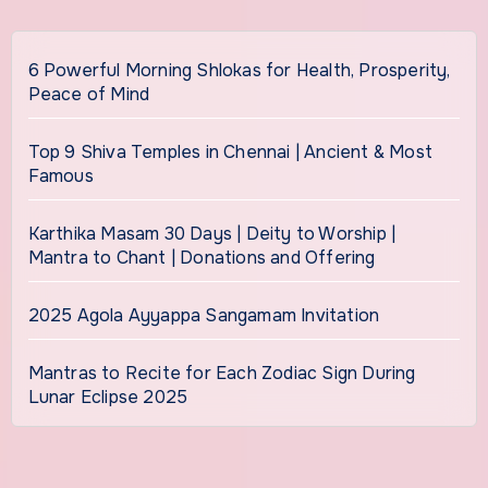
6 Powerful Morning Shlokas for Health, Prosperity,
Peace of Mind
Top 9 Shiva Temples in Chennai | Ancient & Most
Famous
Karthika Masam 30 Days | Deity to Worship |
Mantra to Chant | Donations and Offering
2025 Agola Ayyappa Sangamam Invitation
Mantras to Recite for Each Zodiac Sign During
Lunar Eclipse 2025