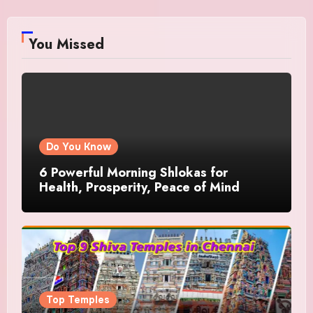
You Missed
Do You Know
6 Powerful Morning Shlokas for
Health, Prosperity, Peace of Mind
Top Temples