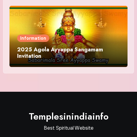
Information
2025 Agola Ayyappa Sangamam
Invitation
Templesinindiainfo
Best Spiritual Website