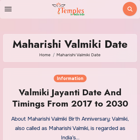
Skip
to
content
Maharishi Valmiki Date
Home
Maharishi Valmiki Date
Information
Valmiki Jayanti Date And
Timings From 2017 to 2030
About Maharishi Valmiki Birth Anniversary: Valmiki,
also called as Maharishi Valmiki, is regarded as
India’s…