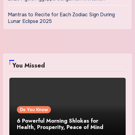
Mantras to Recite for Each Zodiac Sign During
Lunar Eclipse 2025
You Missed
Do You Know
6 Powerful Morning Shlokas for
Health, Prosperity, Peace of Mind