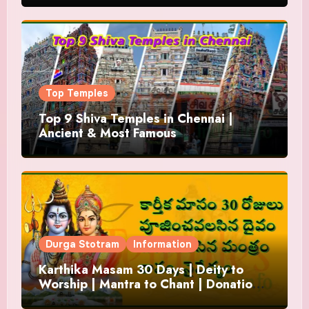
Top Temples
Top 9 Shiva Temples in Chennai |
Ancient & Most Famous
Durga Stotram
Information
Karthika Masam 30 Days | Deity to
Worship | Mantra to Chant | Donations
and Offering