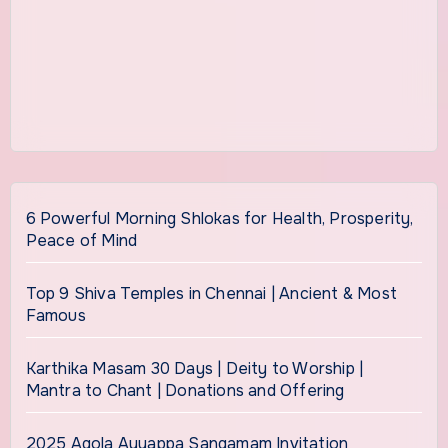
6 Powerful Morning Shlokas for Health, Prosperity,
Peace of Mind
Top 9 Shiva Temples in Chennai | Ancient & Most
Famous
Karthika Masam 30 Days | Deity to Worship |
Mantra to Chant | Donations and Offering
2025 Agola Ayyappa Sangamam Invitation