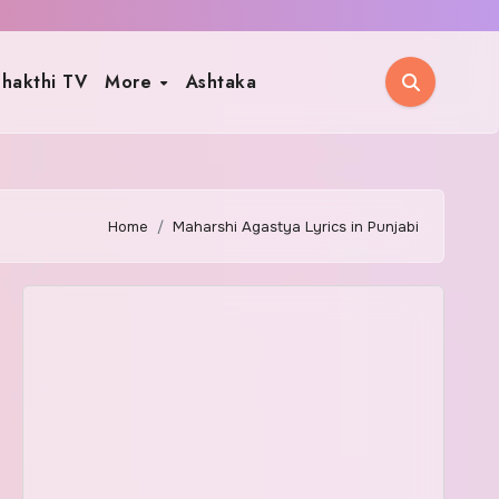
hakthi TV
More
Ashtaka
Home
Maharshi Agastya Lyrics in Punjabi