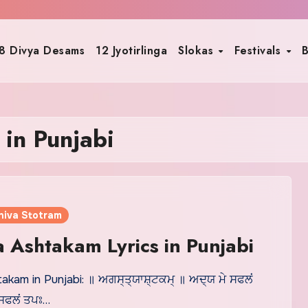
8 Divya Desams
12 Jyotirlinga
Slokas
Festivals
B
 in Punjabi
hiva Stotram
 Ashtakam Lyrics in Punjabi
kam in Punjabi: ॥ ਅਗਸ੍ਤ੍ਯਾਸ਼੍ਟਕਮ੍ ॥ ਅਦ੍ਯ ਮੇ ਸਫਲਂ
 ਸਫਲਂ ਤਪਃ…