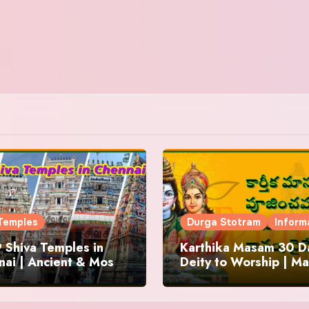
Temples
Durga Stotram
Inform
 Shiva Temples in
Karthika Masam 30 Da
ai | Ancient & Most
Deity to Worship | Ma
us
to Chant | Donations 
Offering