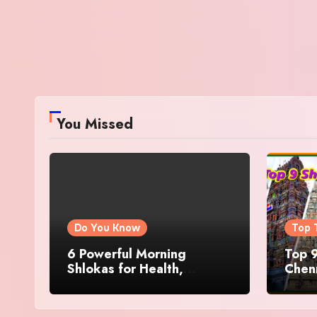
You Missed
Do You Know
Top 
6 Powerful Morning
Top 9
Shlokas for Health,
Chenn
Prosperity, Peace of Mind
Famo