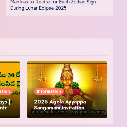
Mantras to Recite for Each Zodiac Sign
During Lunar Eclipse 2025
ation
Information
ys |
2025 Agola Ayyappa
ntra
Sangamam Invitation
and