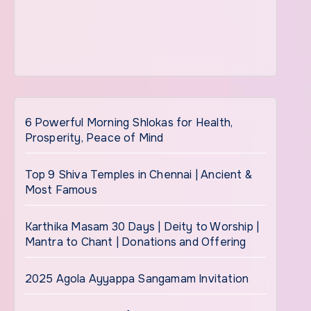
6 Powerful Morning Shlokas for Health,
Prosperity, Peace of Mind
Top 9 Shiva Temples in Chennai | Ancient &
Most Famous
Karthika Masam 30 Days | Deity to Worship |
Mantra to Chant | Donations and Offering
2025 Agola Ayyappa Sangamam Invitation