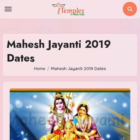
Skip
to
content
Mahesh Jayanti 2019
Dates
Home
Mahesh Jayanti 2019 Dates