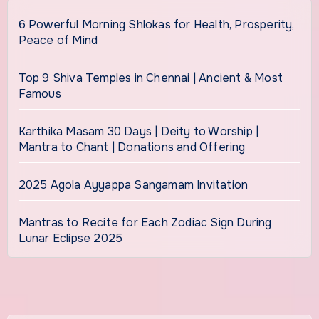
6 Powerful Morning Shlokas for Health, Prosperity,
Peace of Mind
Top 9 Shiva Temples in Chennai | Ancient & Most
Famous
Karthika Masam 30 Days | Deity to Worship |
Mantra to Chant | Donations and Offering
2025 Agola Ayyappa Sangamam Invitation
Mantras to Recite for Each Zodiac Sign During
Lunar Eclipse 2025