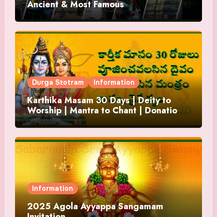
Ancient & Most Famous
Durga Stotram
Information
Karthika Masam 30 Days | Deity to
Worship | Mantra to Chant | Donations
and Offering
Information
2025 Agola Ayyappa Sangamam
Invitation