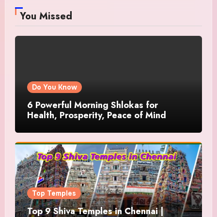
You Missed
Do You Know
6 Powerful Morning Shlokas for
Health, Prosperity, Peace of Mind
Top Temples
Top 9 Shiva Temples in Chennai |