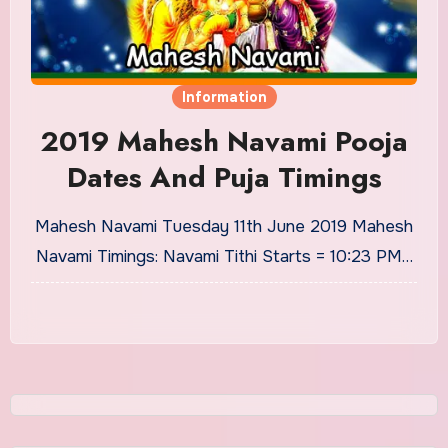
Information
2019 Mahesh Navami Pooja
Dates And Puja Timings
Mahesh Navami Tuesday 11th June 2019 Mahesh
Navami Timings: Navami Tithi Starts = 10:23 PM…