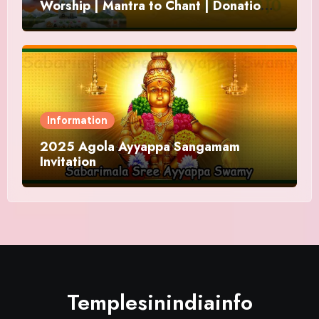
Worship | Mantra to Chant | Donations
and Offering
Information
2025 Agola Ayyappa Sangamam
Invitation
Templesinindiainfo