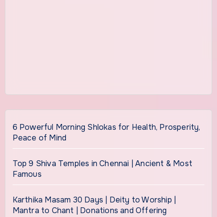
6 Powerful Morning Shlokas for Health, Prosperity,
Peace of Mind
Top 9 Shiva Temples in Chennai | Ancient & Most
Famous
Karthika Masam 30 Days | Deity to Worship |
Mantra to Chant | Donations and Offering