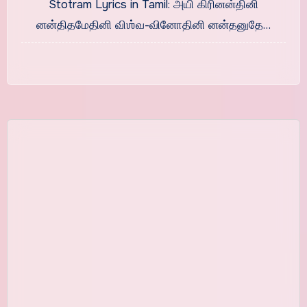
Stotram Lyrics in Tamil: அயி கிரினன்தினி
னன்திதமேதினி விஶ்வ-வினோதினி னன்தனுதே…