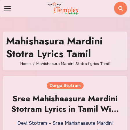
Skip
to
content
Mahishasura Mardini
Stotra Lyrics Tamil
Home
Mahishasura Mardini Stotra Lyrics Tamil
Durga Stotram
Sree Mahishaasura Mardini
Stotram Lyrics in Tamil With
Meaning
Devi Stotram – Sree Mahishaasura Mardini