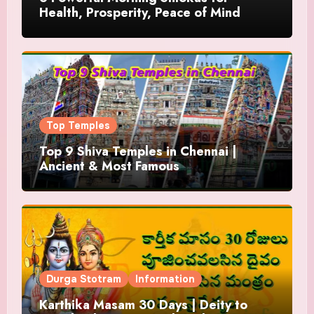
Health, Prosperity, Peace of Mind
Top Temples
Top 9 Shiva Temples in Chennai |
Ancient & Most Famous
Durga Stotram
Information
Karthika Masam 30 Days | Deity to