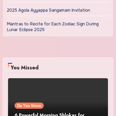
2025 Agola Ayyappa Sangamam Invitation
Mantras to Recite for Each Zodiac Sign During
Lunar Eclipse 2025
You Missed
Do You Know
6 Powerful Morning Shlokas for