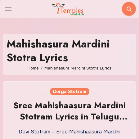
Skip
to
content
Mahishasura Mardini
Stotra Lyrics
Home
Mahishasura Mardini Stotra Lyrics
Durga Stotram
Sree Mahishaasura Mardini
Stotram Lyrics in Telugu
With Meaning
Devi Stotram – Sree Mahishaasura Mardini