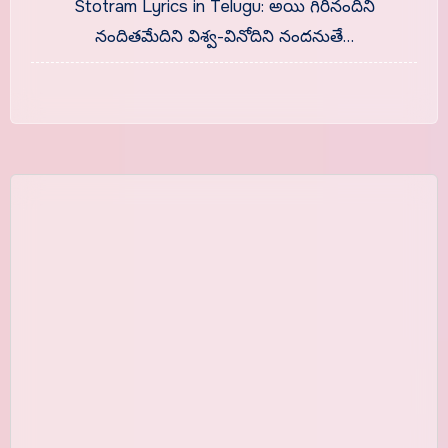
Stotram Lyrics in Telugu: అయి గిరినందిని
నందితమేదిని విశ్వ-వినోదిని నందనుతే…