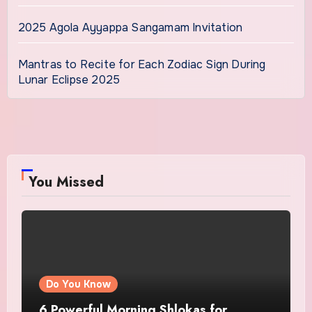
2025 Agola Ayyappa Sangamam Invitation
Mantras to Recite for Each Zodiac Sign During
Lunar Eclipse 2025
You Missed
Do You Know
6 Powerful Morning Shlokas for