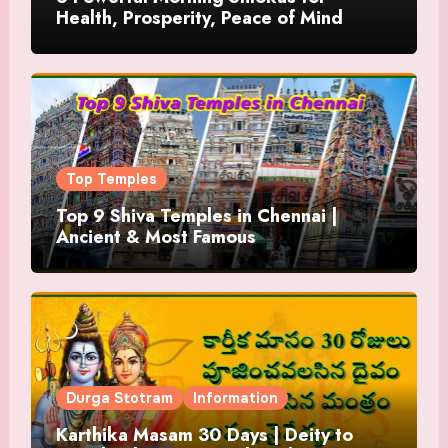
Health, Prosperity, Peace of Mind
Top Temples
Top 9 Shiva Temples in Chennai |
Ancient & Most Famous
Durga Stotram
Information
Karthika Masam 30 Days | Deity to