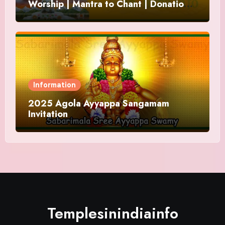
Worship | Mantra to Chant | Donations
and Offering
Information
2025 Agola Ayyappa Sangamam
Invitation
Templesinindiainfo