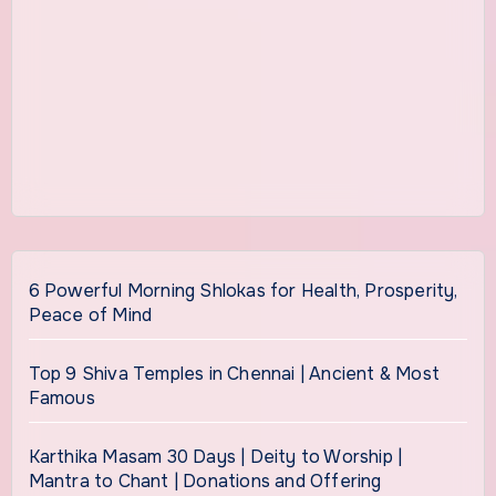
6 Powerful Morning Shlokas for Health, Prosperity,
Peace of Mind
Top 9 Shiva Temples in Chennai | Ancient & Most
Famous
Karthika Masam 30 Days | Deity to Worship |
Mantra to Chant | Donations and Offering