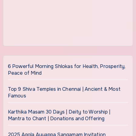
6 Powerful Morning Shlokas for Health, Prosperity,
Peace of Mind
Top 9 Shiva Temples in Chennai | Ancient & Most
Famous
Karthika Masam 30 Days | Deity to Worship |
Mantra to Chant | Donations and Offering
2025 Agola Ayyappa Sangamam Invitation