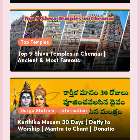
Top Temples
Top 9 Shiva Temples in Chennai |
Ancient & Most Famous
Durga Stotram
Information
Karthika Masam 30 Days | Deity to
Worship | Mantra to Chant | Donations
and Offering