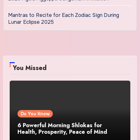
Mantras to Recite for Each Zodiac Sign During
Lunar Eclipse 2025
You Missed
Do You Know
6 Powerful Morning Shlokas for
Health, Prosperity, Peace of Mind