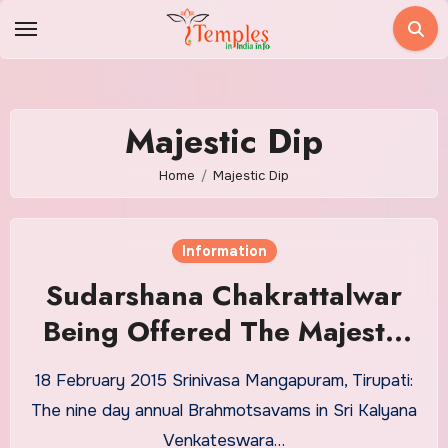
Skip
to
content
Majestic Dip
Home
Majestic Dip
Information
Sudarshana Chakrattalwar
Being Offered The Majestic
Dip
18 February 2015 Srinivasa Mangapuram, Tirupati:
The nine day annual Brahmotsavams in Sri Kalyana
Venkateswara…