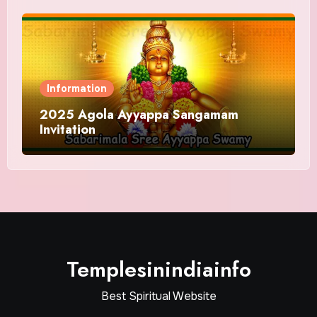
Information
2025 Agola Ayyappa Sangamam
Invitation
Templesinindiainfo
Best Spiritual Website