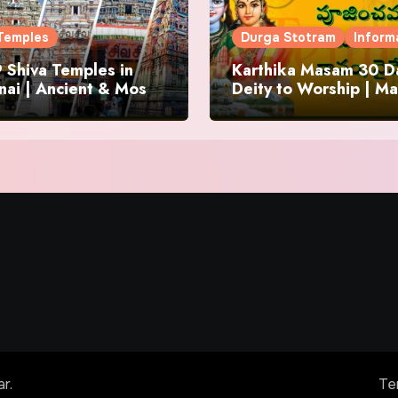
Temples
Durga Stotram
Inform
 Shiva Temples in
Karthika Masam 30 Da
ai | Ancient & Most
Deity to Worship | Ma
us
to Chant | Donations 
Offering
ar
.
Te