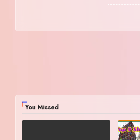
You Missed