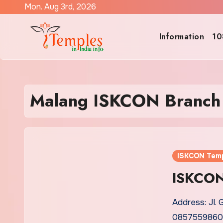
Skip
Mon. Aug 3rd, 2026
to
content
Information
10
Malang ISKCON Branch
ISKCON Tem
ISKCON
Address: Jl. 
0857559860