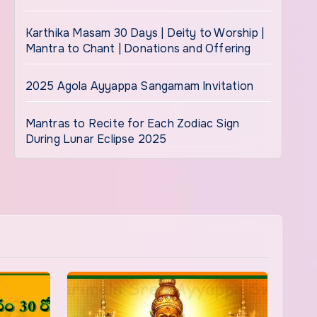
Karthika Masam 30 Days | Deity to Worship |
Mantra to Chant | Donations and Offering
2025 Agola Ayyappa Sangamam Invitation
Mantras to Recite for Each Zodiac Sign
During Lunar Eclipse 2025