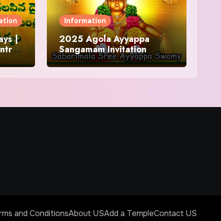
ation
Information
ys |
2025 Agola Ayyappa
ntra
Sangamam Invitation
and
rms and Conditions
About US
Add a Temple
Contact US