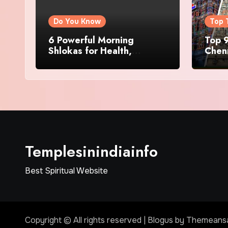
Do You Know
Top 
6 Powerful Morning
Top 9
Shlokas for Health,
Chenn
Prosperity, Peace of Mind
Famo
Templesinindiainfo
Best Spiritual Website
Copyright © All rights reserved
|
Blogus
by
Themeans