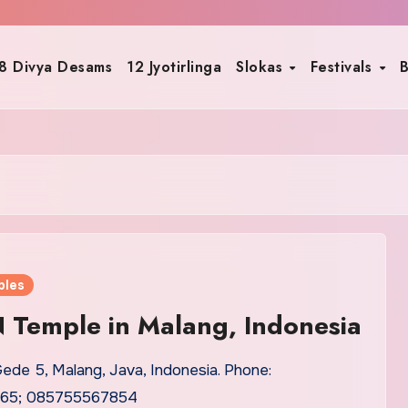
8 Divya Desams
12 Jyotirlinga
Slokas
Festivals
B
ples
 Temple in Malang, Indonesia
Gede 5, Malang, Java, Indonesia. Phone:
65; 085755567854