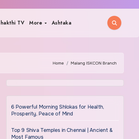
hakthi TV
More
Ashtaka
Home
Malang ISKCON Branch
6 Powerful Morning Shlokas for Health,
Prosperity, Peace of Mind
Top 9 Shiva Temples in Chennai | Ancient &
Most Famous