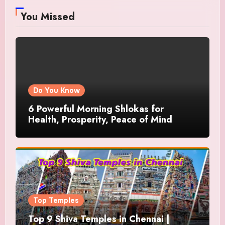
You Missed
Do You Know
6 Powerful Morning Shlokas for
Health, Prosperity, Peace of Mind
Top Temples
Top 9 Shiva Temples in Chennai |