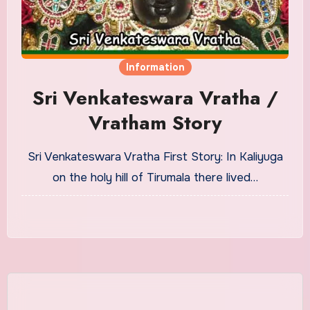
Information
Sri Venkateswara Vratha /
Vratham Story
Sri Venkateswara Vratha First Story: In Kaliyuga
on the holy hill of Tirumala there lived…