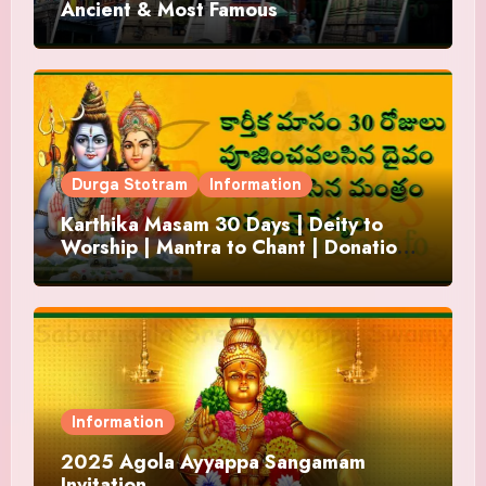
Ancient & Most Famous
Durga Stotram
Information
Karthika Masam 30 Days | Deity to
Worship | Mantra to Chant | Donations
and Offering
Information
2025 Agola Ayyappa Sangamam
Invitation