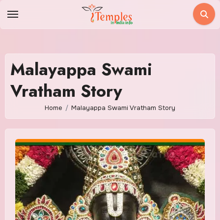
Skip
to
content
Malayappa Swami
Vratham Story
Home
Malayappa Swami Vratham Story