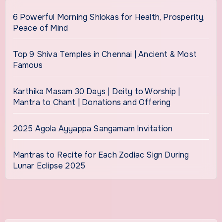
6 Powerful Morning Shlokas for Health, Prosperity,
Peace of Mind
Top 9 Shiva Temples in Chennai | Ancient & Most
Famous
Karthika Masam 30 Days | Deity to Worship |
Mantra to Chant | Donations and Offering
2025 Agola Ayyappa Sangamam Invitation
Mantras to Recite for Each Zodiac Sign During
Lunar Eclipse 2025