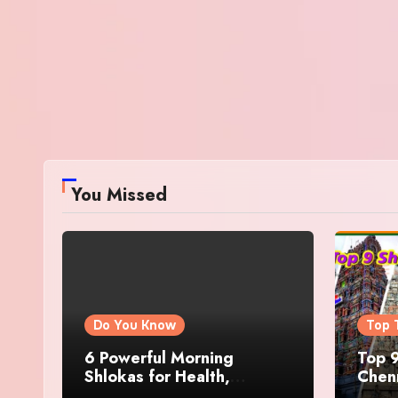
You Missed
Do You Know
Top 
6 Powerful Morning
Top 9
Shlokas for Health,
Chenn
Prosperity, Peace of Mind
Famo