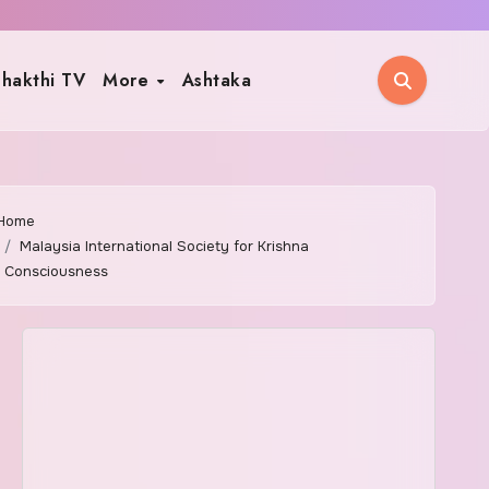
hakthi TV
More
Ashtaka
Home
Malaysia International Society for Krishna
Consciousness