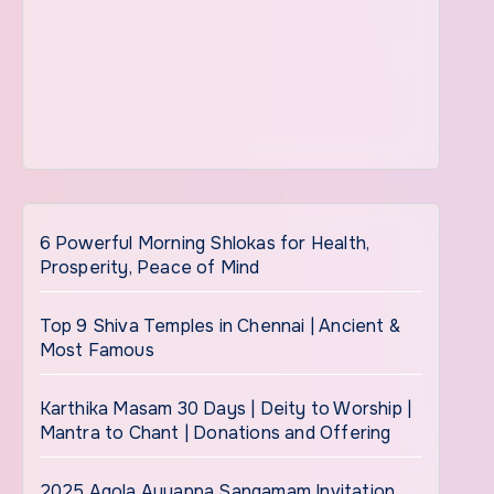
6 Powerful Morning Shlokas for Health,
Prosperity, Peace of Mind
Top 9 Shiva Temples in Chennai | Ancient &
Most Famous
Karthika Masam 30 Days | Deity to Worship |
Mantra to Chant | Donations and Offering
2025 Agola Ayyappa Sangamam Invitation