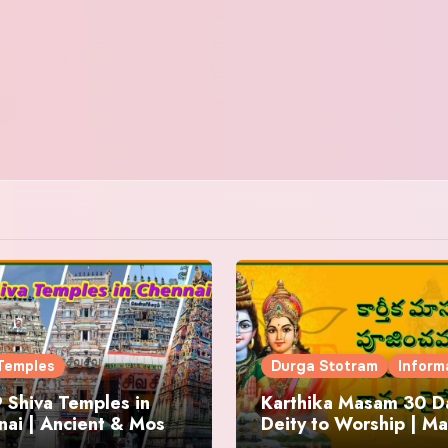
Temples
Durga Stotram
Inform
 Shiva Temples in
Karthika Masam 30 Da
ai | Ancient & Most
Deity to Worship | Ma
us
to Chant | Donations 