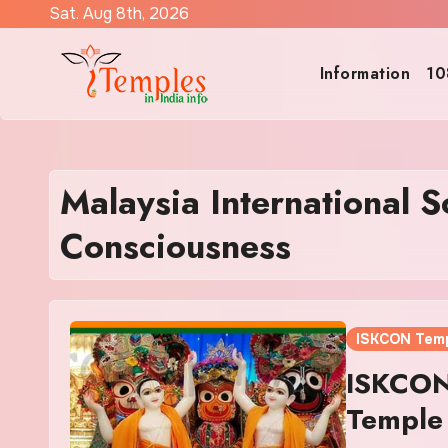
Skip
Sat. Aug 8th, 2026
to
content
Information
10
Malaysia International S
Consciousness
ISKCON Tem
ISKCON
Temple