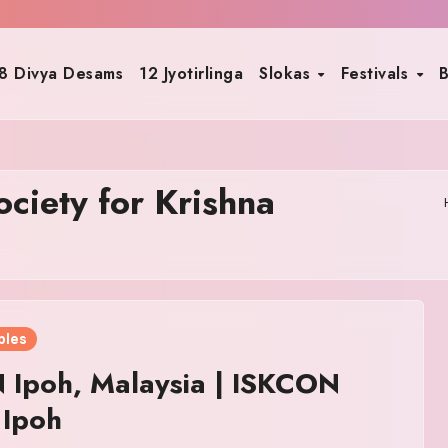
8 Divya Desams
12 Jyotirlinga
Slokas
Festivals
B
ociety for Krishna
ples
 Ipoh, Malaysia | ISKCON
 Ipoh