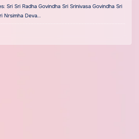
s: Sri Sri Radha Govindha Sri Srinivasa Govindha Sri
Sri Nrsimha Deva…