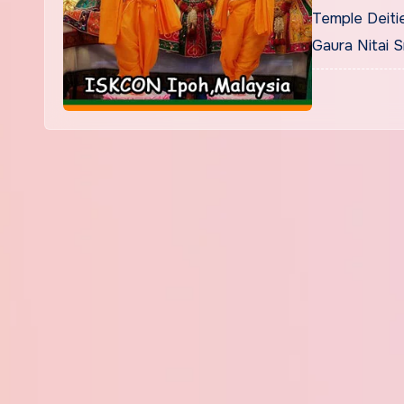
Temple Deitie
Gaura Nitai 