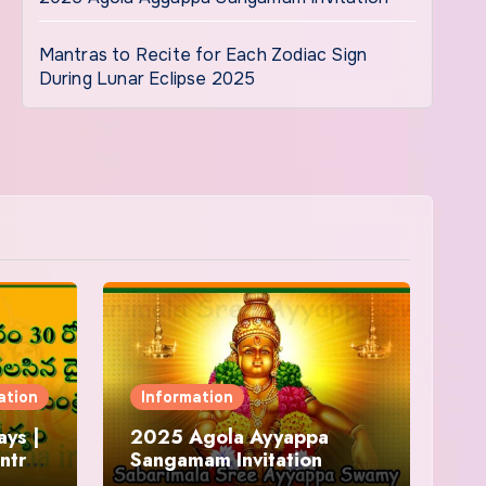
Mantras to Recite for Each Zodiac Sign
During Lunar Eclipse 2025
ation
Information
ys |
2025 Agola Ayyappa
ntra
Sangamam Invitation
and