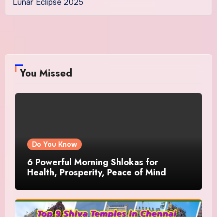
Lunar Eclipse 2025
You Missed
Do You Know
6 Powerful Morning Shlokas for
Health, Prosperity, Peace of Mind