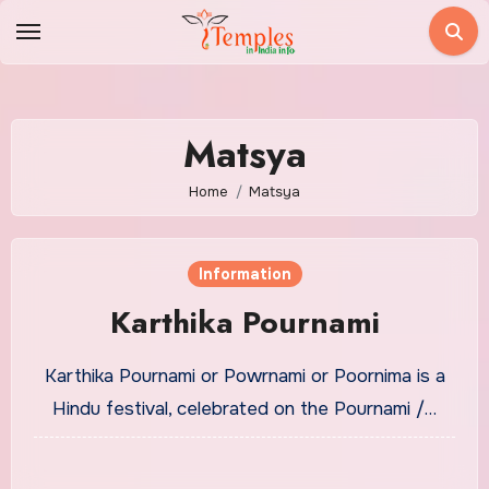
Skip
to
content
Matsya
Home
Matsya
Information
Karthika Pournami
Karthika Pournami or Powrnami or Poornima is a
Hindu festival, celebrated on the Pournami /…