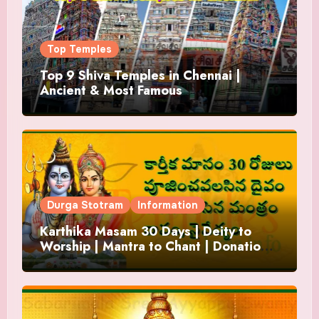
Top Temples
Top 9 Shiva Temples in Chennai |
Ancient & Most Famous
Durga Stotram
Information
Karthika Masam 30 Days | Deity to
Worship | Mantra to Chant | Donations
and Offering