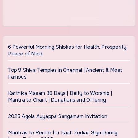
6 Powerful Morning Shlokas for Health, Prosperity,
Peace of Mind
Top 9 Shiva Temples in Chennai | Ancient & Most
Famous
Karthika Masam 30 Days | Deity to Worship |
Mantra to Chant | Donations and Offering
2025 Agola Ayyappa Sangamam Invitation
Mantras to Recite for Each Zodiac Sign During