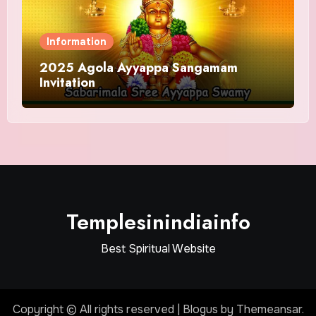
Information
2025 Agola Ayyappa Sangamam
Invitation
Templesinindiainfo
Best Spiritual Website
Copyright © All rights reserved
|
Blogus
by
Themeansar
.