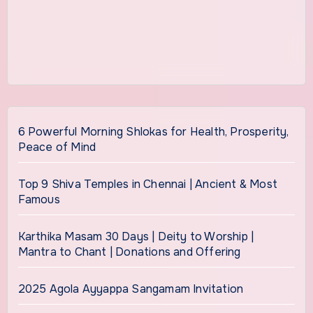
6 Powerful Morning Shlokas for Health, Prosperity,
Peace of Mind
Top 9 Shiva Temples in Chennai | Ancient & Most
Famous
Karthika Masam 30 Days | Deity to Worship |
Mantra to Chant | Donations and Offering
2025 Agola Ayyappa Sangamam Invitation