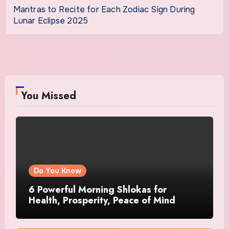
Mantras to Recite for Each Zodiac Sign During
Lunar Eclipse 2025
You Missed
Do You Know
6 Powerful Morning Shlokas for
Health, Prosperity, Peace of Mind