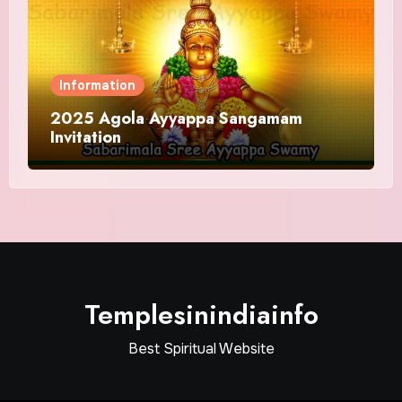
Information
2025 Agola Ayyappa Sangamam
Invitation
Templesinindiainfo
Best Spiritual Website