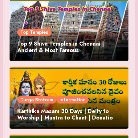
Top Temples
Top 9 Shiva Temples in Chennai |
Ancient & Most Famous
Durga Stotram
Information
Karthika Masam 30 Days | Deity to
Worship | Mantra to Chant | Donations
and Offering