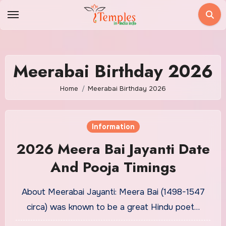
Skip
to
content
Meerabai Birthday 2026
Home
Meerabai Birthday 2026
Information
2026 Meera Bai Jayanti Date
And Pooja Timings
About Meerabai Jayanti: Meera Bai (1498-1547
circa) was known to be a great Hindu poet…