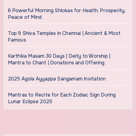
6 Powerful Morning Shlokas for Health, Prosperity,
Peace of Mind
Top 9 Shiva Temples in Chennai | Ancient & Most
Famous
Karthika Masam 30 Days | Deity to Worship |
Mantra to Chant | Donations and Offering
2025 Agola Ayyappa Sangamam Invitation
Mantras to Recite for Each Zodiac Sign During
Lunar Eclipse 2025