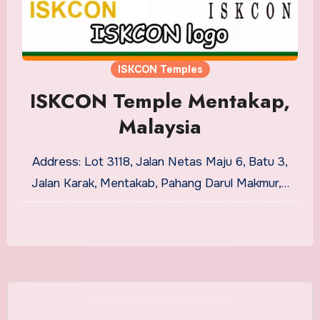
ISKCON Temples
ISKCON Temple Mentakap,
Malaysia
Address: Lot 3118, Jalan Netas Maju 6, Batu 3,
Jalan Karak, Mentakab, Pahang Darul Makmur,…