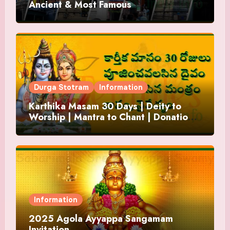
Ancient & Most Famous
Durga Stotram
Information
Karthika Masam 30 Days | Deity to
Worship | Mantra to Chant | Donations
and Offering
Information
2025 Agola Ayyappa Sangamam
Invitation