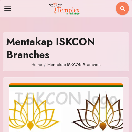
Skip
to
content
Mentakap ISKCON
Branches
Home
Mentakap ISKCON Branches