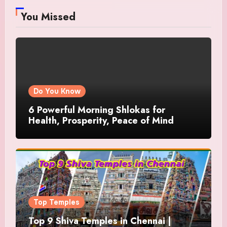
You Missed
Do You Know
6 Powerful Morning Shlokas for
Health, Prosperity, Peace of Mind
Top Temples
Top 9 Shiva Temples in Chennai |