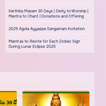
Karthika Masam 30 Days | Deity to Worship |
Mantra to Chant | Donations and Offering
2025 Agola Ayyappa Sangamam Invitation
Mantras to Recite for Each Zodiac Sign
During Lunar Eclipse 2025