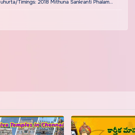
uhurta/Timings: 2018 Mithuna Sankranti Phalam…