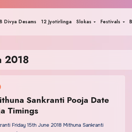
8 Divya Desams
12 Jyotirlinga
Slokas
Festivals
B
a 2018
thuna Sankranti Pooja Date
a Timings
ranti Friday 15th June 2018 Mithuna Sankranti