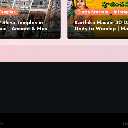
Temples
Durga Stotram
Inform
 Shiva Temples in
Karthika Masam 30 Da
ai | Ancient & Most
Deity to Worship | Ma
us
to Chant | Donations 
Offering
ar
.
Te