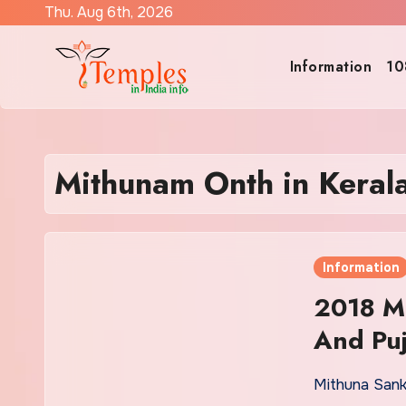
Skip
Thu. Aug 6th, 2026
to
content
Information
10
Mithunam Onth in Keral
Information
2018 Mi
And Puj
Mithuna Sank