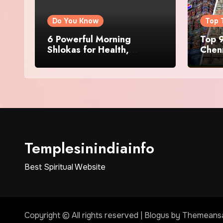
Do You Know
Top 
6 Powerful Morning
Top 9
Shlokas for Health,
Chenn
Prosperity, Peace of Mind
Famo
Templesinindiainfo
Best Spiritual Website
Copyright © All rights reserved
|
Blogus
by
Themeans