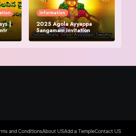
ation
Information
ys |
2025 Agola Ayyappa
ntra
Sangamam Invitation
and
rms and Conditions
About US
Add a Temple
Contact US