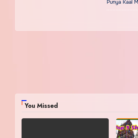
Punya Kaal M
You Missed