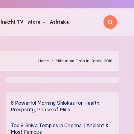
hakthi TV
More
Ashtaka
Home
Mithunam Onth in Kerala 2018
6 Powerful Morning Shlokas for Health,
Prosperity, Peace of Mind
Top 9 Shiva Temples in Chennai | Ancient &
Most Famous