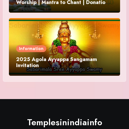
Worship | Mantra to Chant | Donations
and Offering
Information
2025 Agola Ayyappa Sangamam
Invitation
Templesinindiainfo