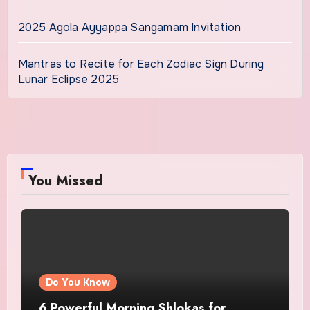
2025 Agola Ayyappa Sangamam Invitation
Mantras to Recite for Each Zodiac Sign During
Lunar Eclipse 2025
You Missed
Do You Know
6 Powerful Morning Shlokas for