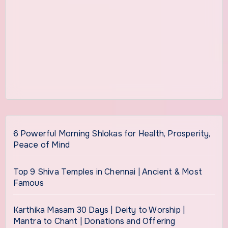
6 Powerful Morning Shlokas for Health, Prosperity,
Peace of Mind
Top 9 Shiva Temples in Chennai | Ancient & Most
Famous
Karthika Masam 30 Days | Deity to Worship |
Mantra to Chant | Donations and Offering