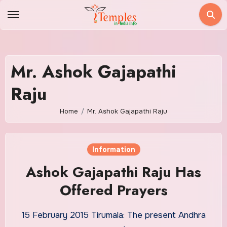
Skip
to
content
Mr. Ashok Gajapathi
Raju
Home
Mr. Ashok Gajapathi Raju
Information
Ashok Gajapathi Raju Has
Offered Prayers
15 February 2015 Tirumala: The present Andhra