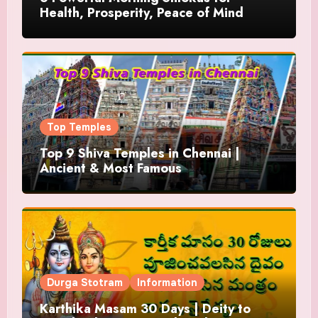
Health, Prosperity, Peace of Mind
Top Temples
Top 9 Shiva Temples in Chennai |
Ancient & Most Famous
Durga Stotram
Information
Karthika Masam 30 Days | Deity to