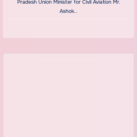
Pradesh Union Minister for Civil Aviation Mr.
Ashok…