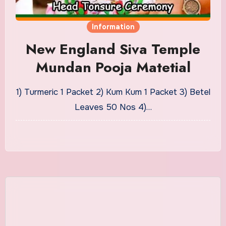
Information
New England Siva Temple
Mundan Pooja Matetial
1) Turmeric 1 Packet 2) Kum Kum 1 Packet 3) Betel
Leaves 50 Nos 4)…