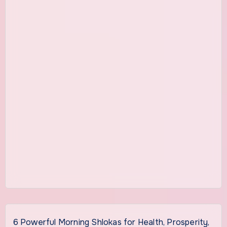
6 Powerful Morning Shlokas for Health, Prosperity,