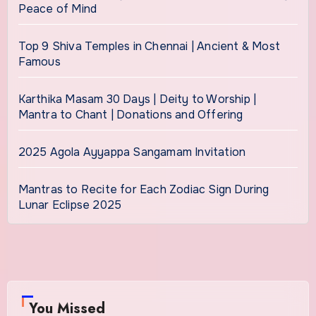
Peace of Mind
Top 9 Shiva Temples in Chennai | Ancient & Most
Famous
Karthika Masam 30 Days | Deity to Worship |
Mantra to Chant | Donations and Offering
2025 Agola Ayyappa Sangamam Invitation
Mantras to Recite for Each Zodiac Sign During
Lunar Eclipse 2025
You Missed