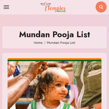
Skip
to
content
Mundan Pooja List
Home
Mundan Pooja List