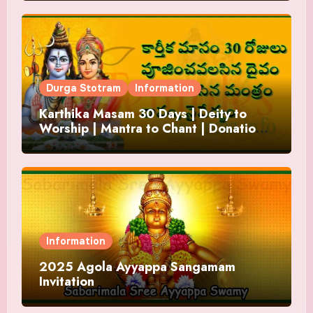
Durga Stotram
Information
Karthika Masam 30 Days | Deity to
Worship | Mantra to Chant | Donations
and Offering
Information
2025 Agola Ayyappa Sangamam
Invitation