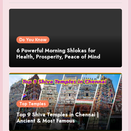
Do You Know
6 Powerful Morning Shlokas for
Health, Prosperity, Peace of Mind
Top Temples
Top 9 Shiva Temples in Chennai |
Ancient & Most Famous