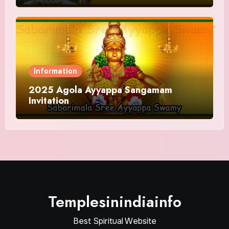
Information
2025 Agola Ayyappa Sangamam
Invitation
Templesinindiainfo
Best Spiritual Website