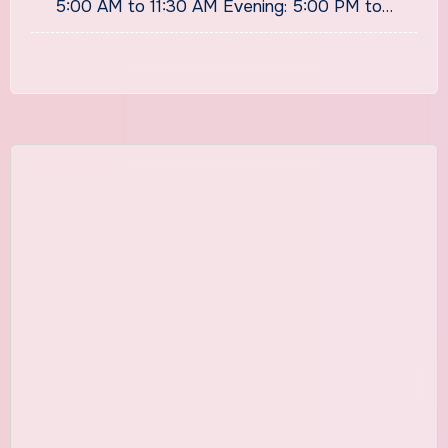
5:00 AM to 11:30 AM Evening: 5:00 PM to…