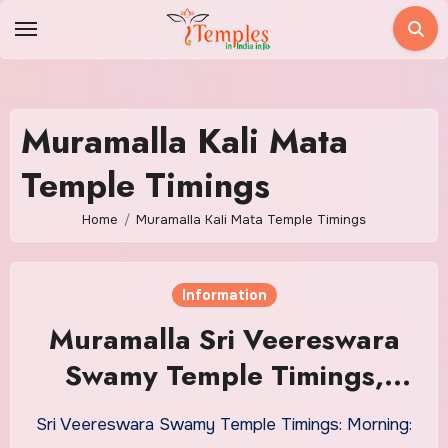
Skip
to
content
Muramalla Kali Mata
Temple Timings
Home
Muramalla Kali Mata Temple Timings
Information
Muramalla Sri Veereswara
Swamy Temple Timings,
Daily Sevas Ticket Price
Sri Veereswara Swamy Temple Timings: Morning: