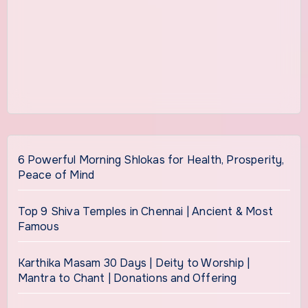
6 Powerful Morning Shlokas for Health, Prosperity,
Peace of Mind
Top 9 Shiva Temples in Chennai | Ancient & Most
Famous
Karthika Masam 30 Days | Deity to Worship |
Mantra to Chant | Donations and Offering