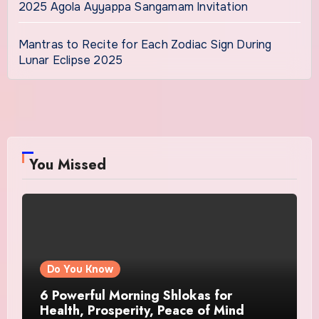
2025 Agola Ayyappa Sangamam Invitation
Mantras to Recite for Each Zodiac Sign During
Lunar Eclipse 2025
You Missed
Do You Know
6 Powerful Morning Shlokas for
Health, Prosperity, Peace of Mind