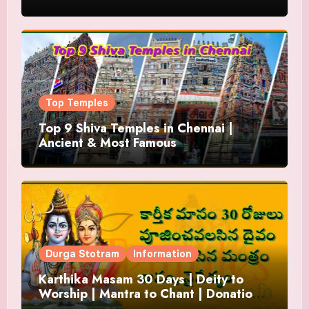
Top Temples
Top 9 Shiva Temples in Chennai |
Ancient & Most Famous
Durga Stotram
Information
Karthika Masam 30 Days | Deity to
Worship | Mantra to Chant | Donations
and Offering