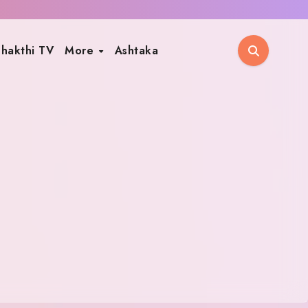
hakthi TV
More
Ashtaka