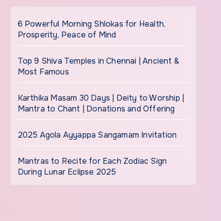
6 Powerful Morning Shlokas for Health,
Prosperity, Peace of Mind
Top 9 Shiva Temples in Chennai | Ancient &
Most Famous
Karthika Masam 30 Days | Deity to Worship |
Mantra to Chant | Donations and Offering
2025 Agola Ayyappa Sangamam Invitation
Mantras to Recite for Each Zodiac Sign
During Lunar Eclipse 2025