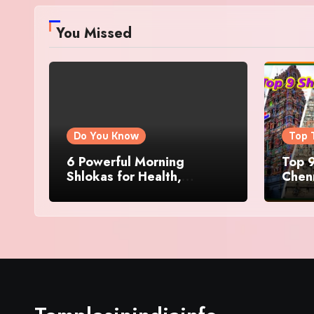
You Missed
Do You Know
Top 
6 Powerful Morning
Top 9
Shlokas for Health,
Chenn
Prosperity, Peace of Mind
Famo