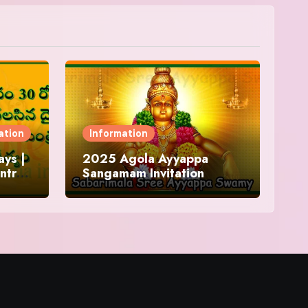
ation
Information
ys |
2025 Agola Ayyappa
ntra
Sangamam Invitation
and