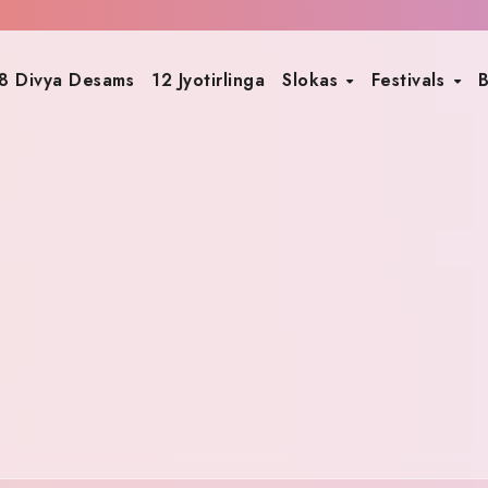
8 Divya Desams
12 Jyotirlinga
Slokas
Festivals
B