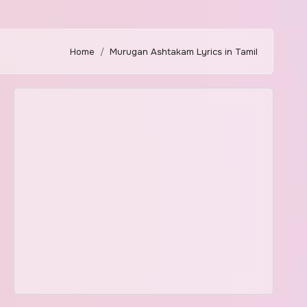
Home
Murugan Ashtakam Lyrics in Tamil