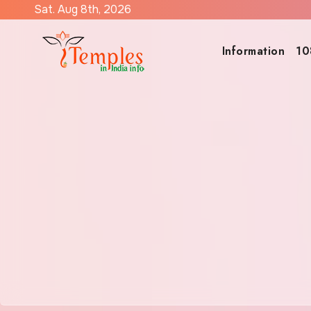
Skip
Sat. Aug 8th, 2026
to
content
Information
10