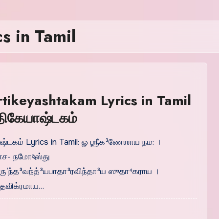
s in Tamil
rtikeyashtakam Lyrics in Tamil
ர்திகேயாஷ்டகம்
ாஷ்டகம் Lyrics in Tamil: ௐ ஶ்ரீக³ணேஶாய நம: ।
ாச- நமோঽஸ்து
வ்ருʼந்த³வந்த்³யபாதா³ரவிந்தா³ய ஸுதா⁴கராய ।
தவிக்ரமாய…