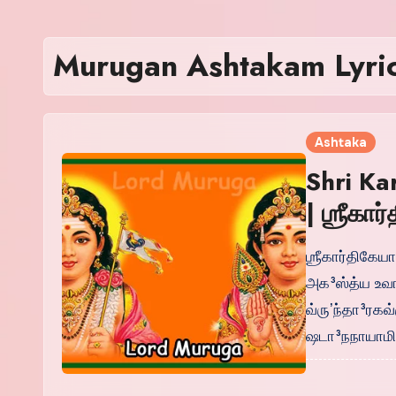
Murugan Ashtakam Lyric
Ashtaka
Shri Ka
| ஶ்ரீகா
ஶ்ரீகார்திகேய
அக³ஸ்த்ய உவ
வ்ருʼந்தா³ரக
ஷடா³நநாயாமி