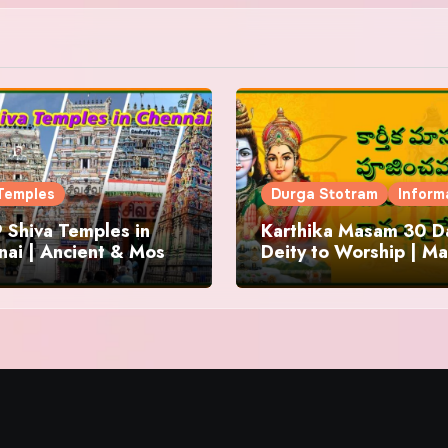
Temples
Durga Stotram
Inform
 Shiva Temples in
Karthika Masam 30 Da
ai | Ancient & Most
Deity to Worship | Ma
us
to Chant | Donations 
Offering