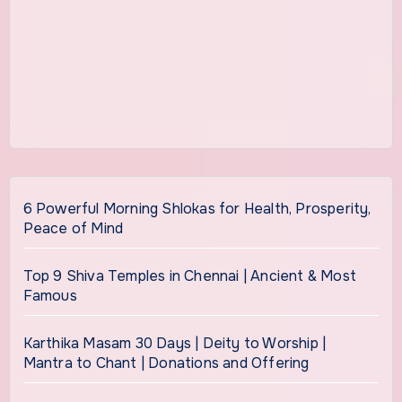
6 Powerful Morning Shlokas for Health, Prosperity,
Peace of Mind
Top 9 Shiva Temples in Chennai | Ancient & Most
Famous
Karthika Masam 30 Days | Deity to Worship |
Mantra to Chant | Donations and Offering