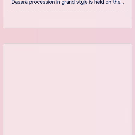
Dasara procession in grand style is held on the…