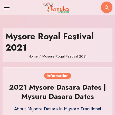
Skip
to
content
Mysore Royal Festival
2021
Home
Mysore Royal Festival 2021
Information
2021 Mysore Dasara Dates |
Mysuru Dasara Dates
About Mysore Dasara In Mysore Traditional