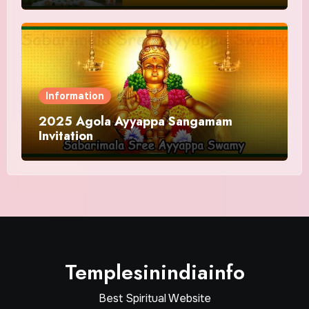
Information
2025 Agola Ayyappa Sangamam
Invitation
Templesinindiainfo
Best Spiritual Website