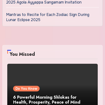
2025 Agola Ayyappa Sangamam Invitation
Mantras to Recite for Each Zodiac Sign During
Lunar Eclipse 2025
You Missed
Do You Know
6 Powerful Morning Shlokas for
Health, Prosperity, Peace of Mind