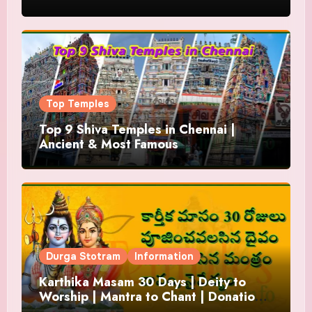
Top Temples
Top 9 Shiva Temples in Chennai |
Ancient & Most Famous
Durga Stotram
Information
Karthika Masam 30 Days | Deity to
Worship | Mantra to Chant | Donations
and Offering