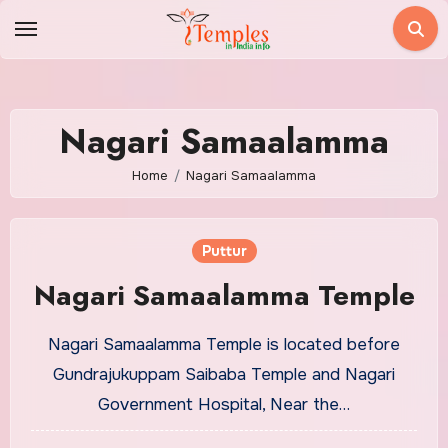
Skip
to
content
Nagari Samaalamma
Home
Nagari Samaalamma
Puttur
Nagari Samaalamma Temple
Nagari Samaalamma Temple is located before
Gundrajukuppam Saibaba Temple and Nagari
Government Hospital, Near the…