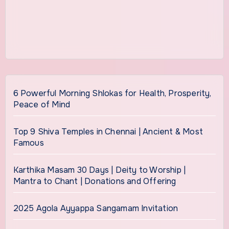
6 Powerful Morning Shlokas for Health, Prosperity,
Peace of Mind
Top 9 Shiva Temples in Chennai | Ancient & Most
Famous
Karthika Masam 30 Days | Deity to Worship |
Mantra to Chant | Donations and Offering
2025 Agola Ayyappa Sangamam Invitation