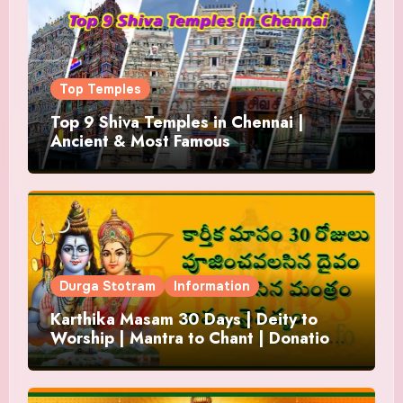
Top Temples
Top 9 Shiva Temples in Chennai |
Ancient & Most Famous
Durga Stotram
Information
Karthika Masam 30 Days | Deity to
Worship | Mantra to Chant | Donations
and Offering