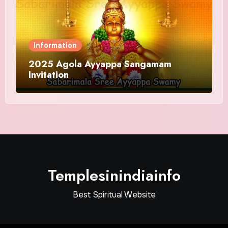
Information
2025 Agola Ayyappa Sangamam
Invitation
Templesinindiainfo
Best Spiritual Website