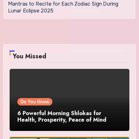
Mantras to Recite for Each Zodiac Sign During
Lunar Eclipse 2025
You Missed
Do You Know
6 Powerful Morning Shlokas for
Health, Prosperity, Peace of Mind