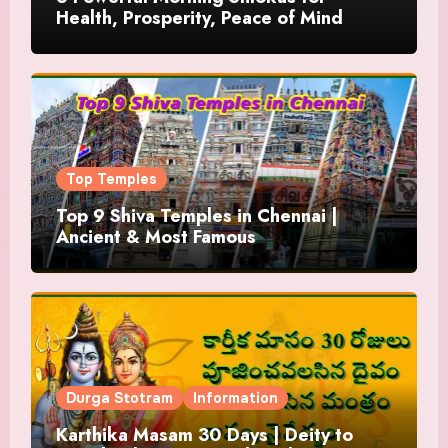
Health, Prosperity, Peace of Mind
Top Temples
Top 9 Shiva Temples in Chennai |
Ancient & Most Famous
Durga Stotram
Information
Karthika Masam 30 Days | Deity to