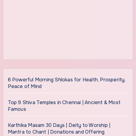
6 Powerful Morning Shlokas for Health, Prosperity,
Peace of Mind
Top 9 Shiva Temples in Chennai | Ancient & Most
Famous
Karthika Masam 30 Days | Deity to Worship |
Mantra to Chant | Donations and Offering