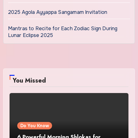
2025 Agola Ayyappa Sangamam Invitation
Mantras to Recite for Each Zodiac Sign During
Lunar Eclipse 2025
You Missed
Do You Know
6 Powerful Morning Shlokas for