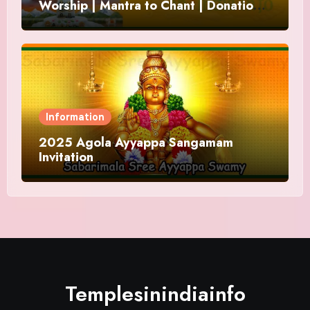
Worship | Mantra to Chant | Donations
and Offering
Information
2025 Agola Ayyappa Sangamam
Invitation
Templesinindiainfo