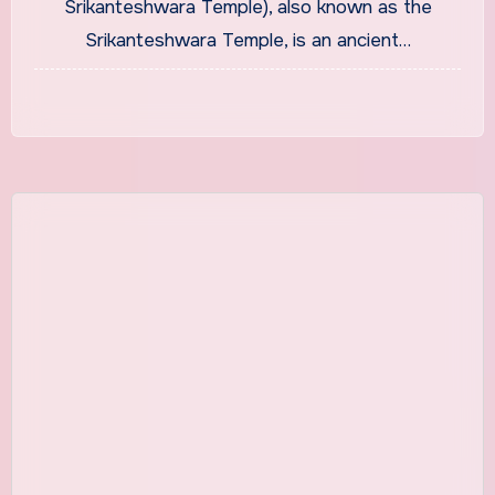
Srikanteshwara Temple), also known as the
Srikanteshwara Temple, is an ancient…