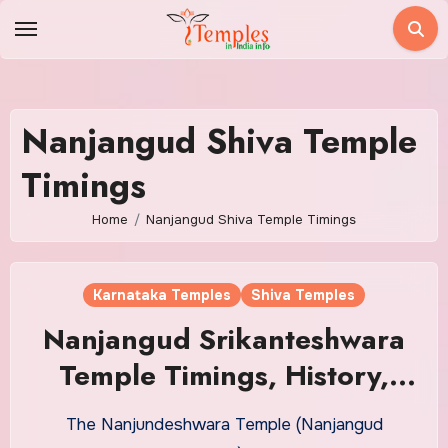
Skip
to
content
Nanjangud Shiva Temple
Timings
Home
Nanjangud Shiva Temple Timings
Karnataka Temples
Shiva Temples
Nanjangud Srikanteshwara
Temple Timings, History,
Sevas
The Nanjundeshwara Temple (Nanjangud